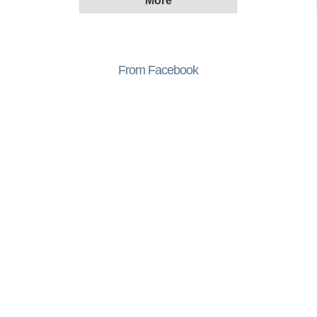
From Facebook