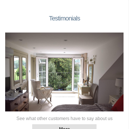
Testimonials
See what other customers have to say about us