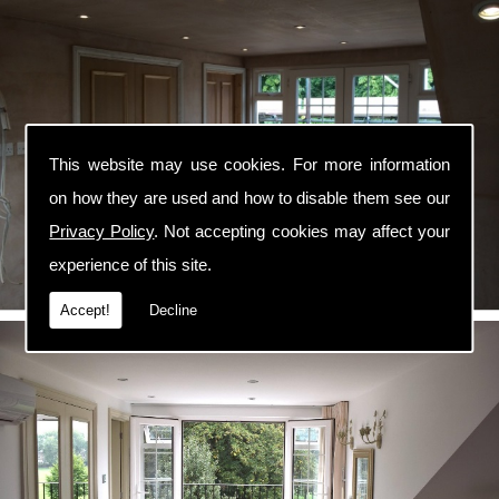
This website may use cookies. For more information
on how they are used and how to disable them see our
Privacy Policy
. Not accepting cookies may affect your
experience of this site.
Accept!
Decline