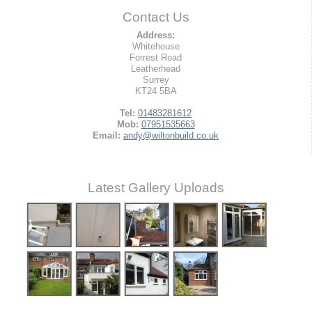
Contact Us
Address:
Whitehouse
Forrest Road
Leatherhead
Surrey
KT24 5BA
Tel:
01483281612
Mob:
07951535663
Email:
andy@wiltonbuild.co.uk
Latest Gallery Uploads