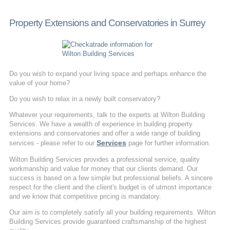
Property Extensions and Conservatories in Surrey
Do you wish to expand your living space and perhaps enhance the
value of your home?
Do you wish to relax in a newly built conservatory?
Whatever your requirements, talk to the experts at Wilton Building
Services. We have a wealth of experience in building property
extensions and conservatories and offer a wide range of building
Services
services - please refer to our
page for further information.
Wilton Building Services provides a professional service, quality
workmanship and value for money that our clients demand. Our
success is based on a few simple but professional beliefs. A sincere
respect for the client and the client's budget is of utmost importance
and we know that competitive pricing is mandatory.
Our aim is to completely satisfy all your building requirements. Wilton
Building Services provide guaranteed craftsmanship of the highest