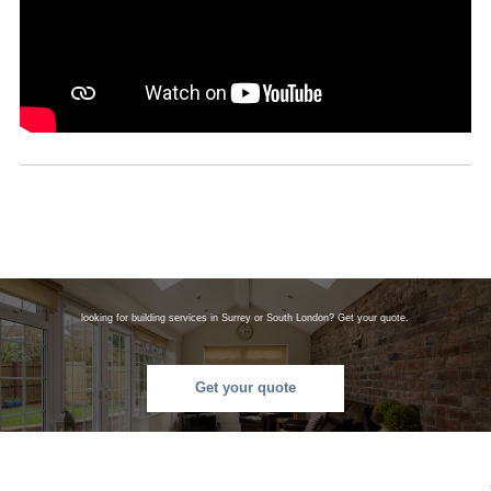
looking for building services in Surrey or South London? Get your quote.
Get your quote