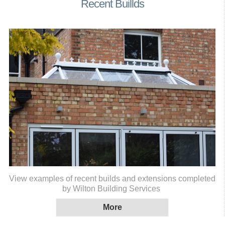
Recent Buillds
View examples of recent builds and extensions completed
by Wilton Building Services