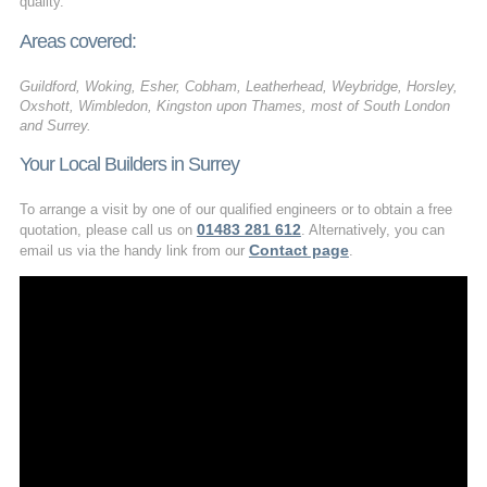
quality.
Areas covered:
Guildford, Woking, Esher, Cobham, Leatherhead, Weybridge, Horsley,
Oxshott, Wimbledon, Kingston upon Thames, most of South London
and Surrey.
Your Local Builders in Surrey
To arrange a visit by one of our qualified engineers or to obtain a free
01483 281 612
quotation, please call us on
. Alternatively, you can
Contact page
email us via the handy link from our
.