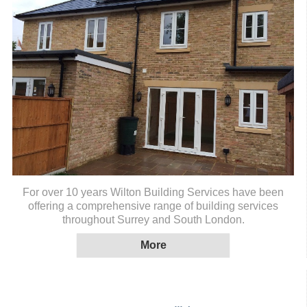
For over 10 years Wilton Building Services have been
offering a comprehensive range of building services
throughout Surrey and South London.