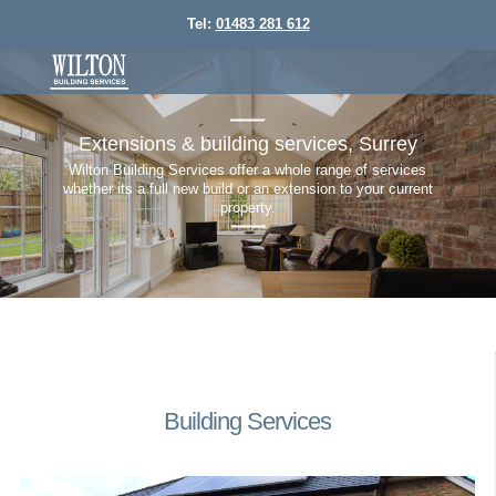
Tel:
01483 281 612
home
don
Extensions & building services, Surrey
Wilton Building Services offer a whole range of services
Some 
Wheth
whether its a full new build or an extension to your current
Today'
wor
property.
do
Building Services