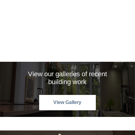
View our galleries of recent
building work
View Gallery