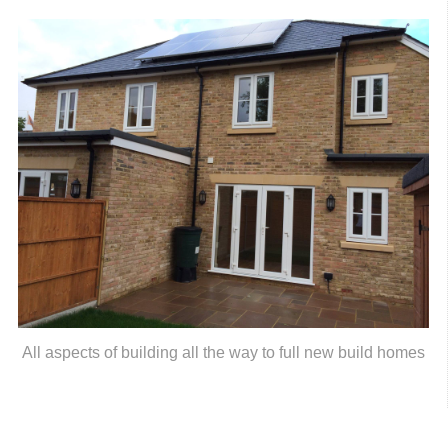
All aspects of building all the way to full new build homes