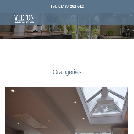
Tel:
01483 281 612
Orangeries