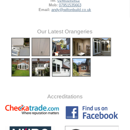
Tel:
01483281612
Mob:
07951535663
Email:
andy@wiltonbuild.co.uk
Our Latest Orangeries
Accreditations