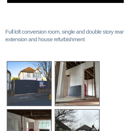
Full loft conversion room, single and double story rear
extension and house refurbishment