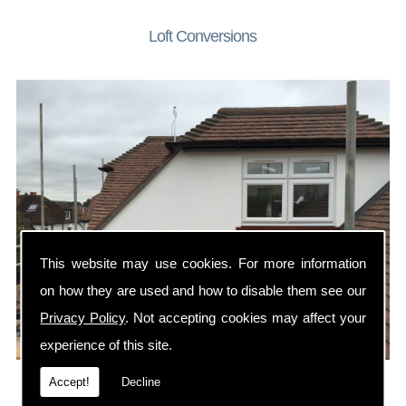
Loft Conversions
This website may use cookies. For more information
on how they are used and how to disable them see our
Privacy Policy
. Not accepting cookies may affect your
experience of this site.
A loft conversion is the perfect way to add a bedroom or
Accept!
Decline
home office to your property.