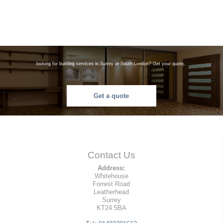
looking for building services in Surrey or South London? Get your quote.
Get a quote
Contact Us
Address:
Whitehouse
Forrest Road
Leatherhead
Surrey
KT24 5BA