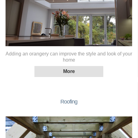
Adding an orangery can improve the style and look of your
home
Roofing