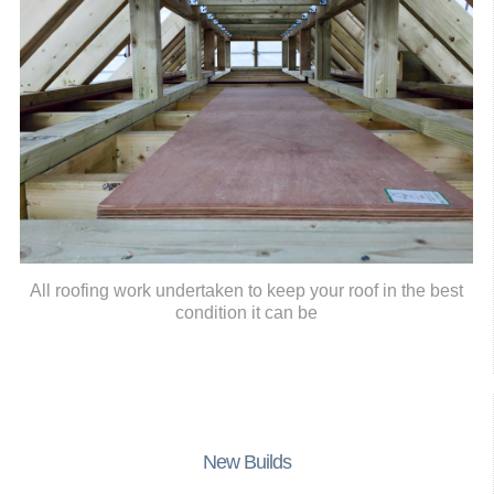
All roofing work undertaken to keep your roof in the best
condition it can be
New Builds