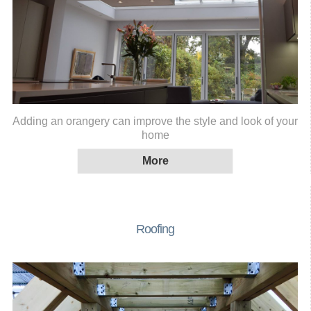
Adding an orangery can improve the style and look of your
home
Roofing