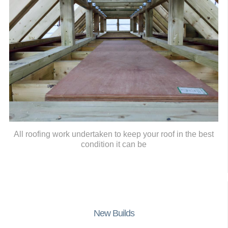
All roofing work undertaken to keep your roof in the best
condition it can be
New Builds