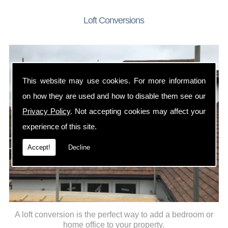
Loft Conversions
This website may use cookies. For more information
on how they are used and how to disable them see our
Privacy Policy
. Not accepting cookies may affect your
experience of this site.
Accept!
Decline
A loft conversion is the perfect way to add a bedroom or
home office to your property.