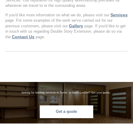
Services. Our reputation for high quality workmanship precedes us
whenever we travel to or the surrounding areas.
Services
If you'd like more information on what we do, please visit our
page. For some examples of the work we've carried out for our
Gallery
previous customers, please visit our
page. If you'd like to get
in touch with us regarding Double Story Extension, please do so via
Contact Us
the
page.
looking for building services in Surrey or South London? Get your quote.
Get a quote