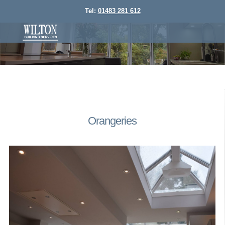
Tel:
01483 281 612
Orangeries