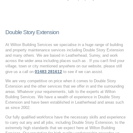
Double Story Extension
At Wilton Building Services we specialise in a huge range of building
and property maintenance services including Double Story Extension
and many others. We are based in Leatherhead, Surrey, and work
across the wider area including places such as . If you can't find your
village, town or city mentioned anywhere on our website, please still
01483 281612
give us a call on
to see if we can assist.
We are very competitive on price when it comes to Double Story
Extension and the other services that we offer in and the surrounding
areas. Whatever your requirements, talk to the experts at Wilton
Building Services. We have a wealth of experience in Double Story
Extension and have been established in Leatherhead and areas such
as since 2002.
Our fully qualified workforce have the necessary skills and experience
to carry out any and all jobs, including Double Story Extension, to the
extremely high standards that we expect here at Wilton Building