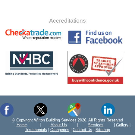
Accreditations
© Copyright Wilton Building Services 2026. All Rights Reserved
Home
|
About Us
|
Services
|
Gallery
|
Testimonials
|
Orangeries
|
Contact Us
|
Sitemap