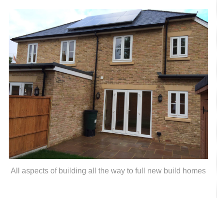
All aspects of building all the way to full new build homes