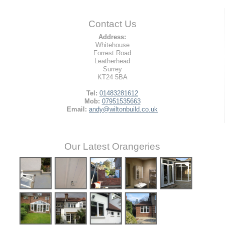
Contact Us
Address:
Whitehouse
Forrest Road
Leatherhead
Surrey
KT24 5BA
Tel:
01483281612
Mob:
07951535663
Email:
andy@wiltonbuild.co.uk
Our Latest Orangeries