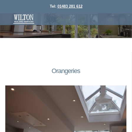
Tel:
01483 281 612
Orangeries