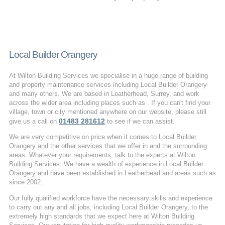
Local Builder Orangery
At Wilton Building Services we specialise in a huge range of building
and property maintenance services including Local Builder Orangery
and many others. We are based in Leatherhead, Surrey, and work
across the wider area including places such as . If you can't find your
village, town or city mentioned anywhere on our website, please still
01483 281612
give us a call on
to see if we can assist.
We are very competitive on price when it comes to Local Builder
Orangery and the other services that we offer in and the surrounding
areas. Whatever your requirements, talk to the experts at Wilton
Building Services. We have a wealth of experience in Local Builder
Orangery and have been established in Leatherhead and areas such as
since 2002.
Our fully qualified workforce have the necessary skills and experience
to carry out any and all jobs, including Local Builder Orangery, to the
extremely high standards that we expect here at Wilton Building