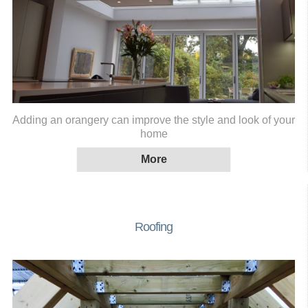
Adding an orangery can improve the style and look of your
home
Roofing