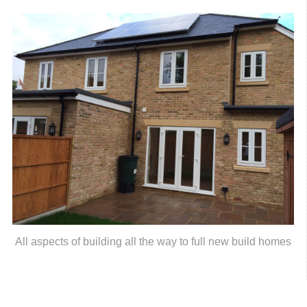
All aspects of building all the way to full new build homes