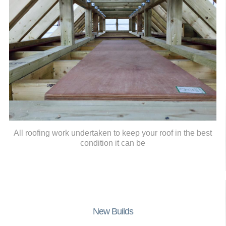
All roofing work undertaken to keep your roof in the best
condition it can be
New Builds