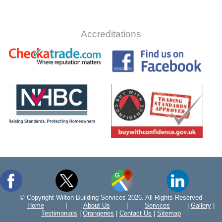
Accreditations
© Copyright Wilton Building Services 2026. All Rights Reserved
Home
|
About Us
|
Services
|
Gallery
|
Testimonials
|
Orangeries
|
Contact Us
|
Sitemap