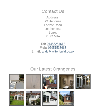
Contact Us
Address:
Whitehouse
Forrest Road
Leatherhead
Surrey
KT24 5BA
Tel:
01483281612
Mob:
07951535663
Email:
andy@wiltonbuild.co.uk
Our Latest Orangeries