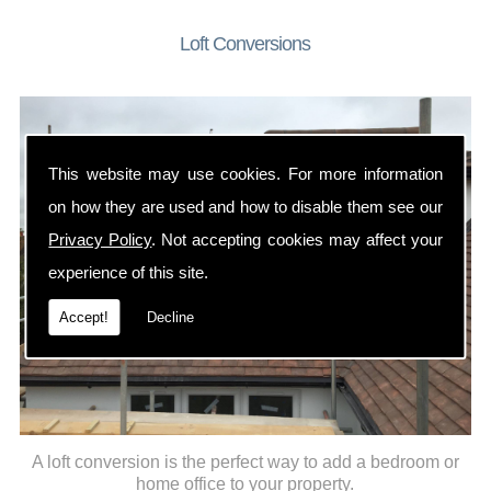
Loft Conversions
This website may use cookies. For more information
on how they are used and how to disable them see our
Privacy Policy
. Not accepting cookies may affect your
experience of this site.
Accept!
Decline
A loft conversion is the perfect way to add a bedroom or
home office to your property.