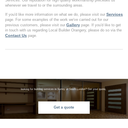
Services. Our reputation for high quality workmanship precedes us
whenever we travel to or the surrounding areas.
Services
If you'd like more information on what we do, please visit our
page. For some examples of the work we've carried out for our
Gallery
previous customers, please visit our
page. If you'd like to get
in touch with us regarding Local Builder Orangery, please do so via the
Contact Us
page.
looking for building services in Surrey or South London? Get your quote.
Get a quote