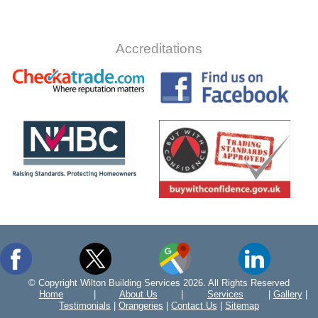
Accreditations
© Copyright Wilton Building Services 2026. All Rights Reserved
Home
|
About Us
|
Services
|
Gallery
|
Testimonials
|
Orangeries
|
Contact Us
|
Sitemap