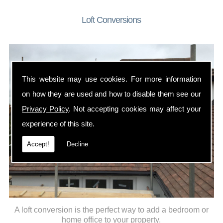
Loft Conversions
This website may use cookies. For more information
on how they are used and how to disable them see our
Privacy Policy
. Not accepting cookies may affect your
experience of this site.
Accept!
Decline
A loft conversion is the perfect way to add a bedroom or
home office to your property.