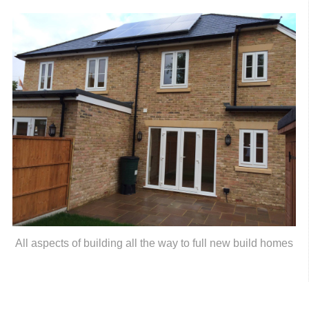
All aspects of building all the way to full new build homes