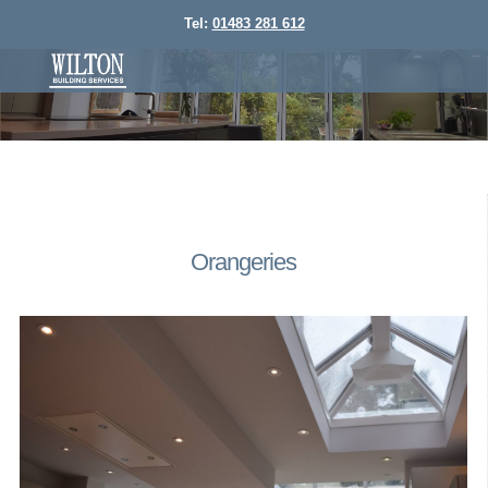
Tel:
01483 281 612
Orangeries