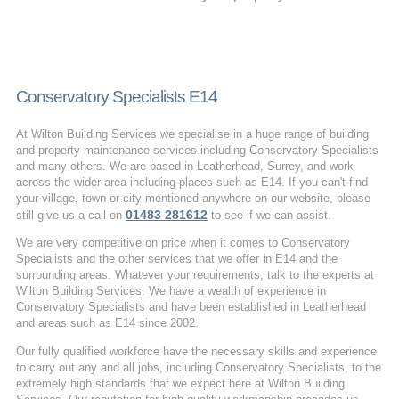
Conservatory Specialists E14
At Wilton Building Services we specialise in a huge range of building
and property maintenance services including Conservatory Specialists
and many others. We are based in Leatherhead, Surrey, and work
across the wider area including places such as E14. If you can't find
your village, town or city mentioned anywhere on our website, please
01483 281612
still give us a call on
to see if we can assist.
We are very competitive on price when it comes to Conservatory
Specialists and the other services that we offer in E14 and the
surrounding areas. Whatever your requirements, talk to the experts at
Wilton Building Services. We have a wealth of experience in
Conservatory Specialists and have been established in Leatherhead
and areas such as E14 since 2002.
Our fully qualified workforce have the necessary skills and experience
to carry out any and all jobs, including Conservatory Specialists, to the
extremely high standards that we expect here at Wilton Building