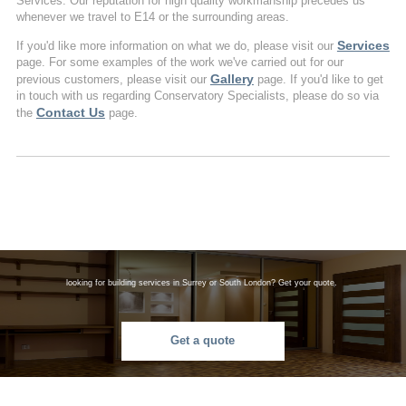
Services. Our reputation for high quality workmanship precedes us
whenever we travel to E14 or the surrounding areas.
Services
If you'd like more information on what we do, please visit our
page. For some examples of the work we've carried out for our
Gallery
previous customers, please visit our
page. If you'd like to get
in touch with us regarding Conservatory Specialists, please do so via
Contact Us
the
page.
looking for building services in Surrey or South London? Get your quote.
Get a quote