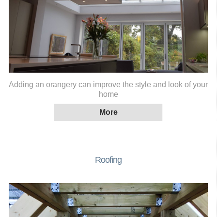
Adding an orangery can improve the style and look of your
home
Roofing