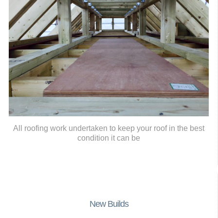
All roofing work undertaken to keep your roof in the best
condition it can be
New Builds