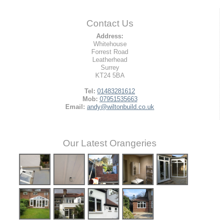
Contact Us
Address:
Whitehouse
Forrest Road
Leatherhead
Surrey
KT24 5BA
Tel:
01483281612
Mob:
07951535663
Email:
andy@wiltonbuild.co.uk
Our Latest Orangeries