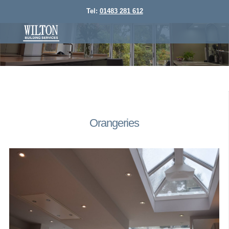
Tel:
01483 281 612
Orangeries