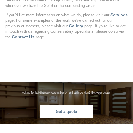
Services. Our reputation for high quality workmanship precedes us
whenever we travel to Se19 or the surrounding areas.
Services
If you'd like more information on what we do, please visit our
page. For some examples of the work we've carried out for our
Gallery
previous customers, please visit our
page. If you'd like to get
in touch with us regarding Conservatory Specialists, please do so via
Contact Us
the
page.
looking for building services in Surrey or South London? Get your quote.
Get a quote