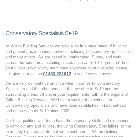
Conservatory Specialists Se19
At Wilton Building Services we specialise in a huge range of building
and property maintenance services including Conservatory Specialists
and many others. We are based in Leatherhead, Surrey, and work
across the wider area including places such as Se19. If you can't find
your village, town or city mentioned anywhere on our website, please
01483 281612
still give us a call on
to see if we can assist.
We are very competitive on price when it comes to Conservatory
Specialists and the other services that we offer in Se19 and the
surrounding areas. Whatever your requirements, talk to the experts at
Wilton Building Services. We have a wealth of experience in
Conservatory Specialists and have been established in Leatherhead
and areas such as Se19 since 2002.
Our fully qualified workforce have the necessary skills and experience
to carry out any and all jobs, including Conservatory Specialists, to the
extremely high standards that we expect here at Wilton Building