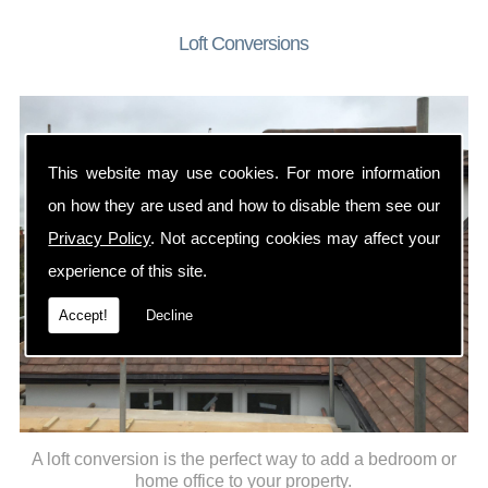
Loft Conversions
This website may use cookies. For more information
on how they are used and how to disable them see our
Privacy Policy
. Not accepting cookies may affect your
experience of this site.
Accept!
Decline
A loft conversion is the perfect way to add a bedroom or
home office to your property.