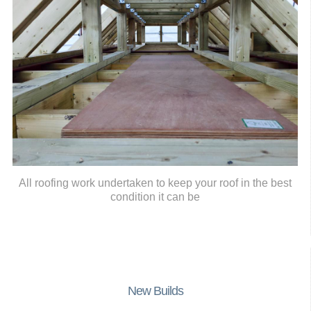
All roofing work undertaken to keep your roof in the best
condition it can be
New Builds