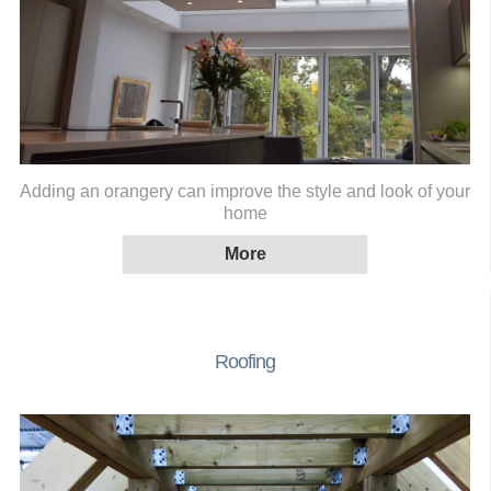
Adding an orangery can improve the style and look of your
home
Roofing