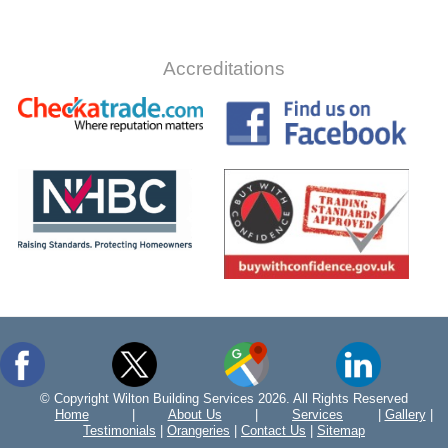
Accreditations
© Copyright Wilton Building Services 2026. All Rights Reserved
Home
|
About Us
|
Services
|
Gallery
|
Testimonials
|
Orangeries
|
Contact Us
|
Sitemap