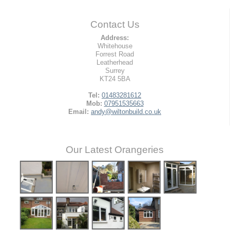
Contact Us
Address:
Whitehouse
Forrest Road
Leatherhead
Surrey
KT24 5BA
Tel:
01483281612
Mob:
07951535663
Email:
andy@wiltonbuild.co.uk
Our Latest Orangeries