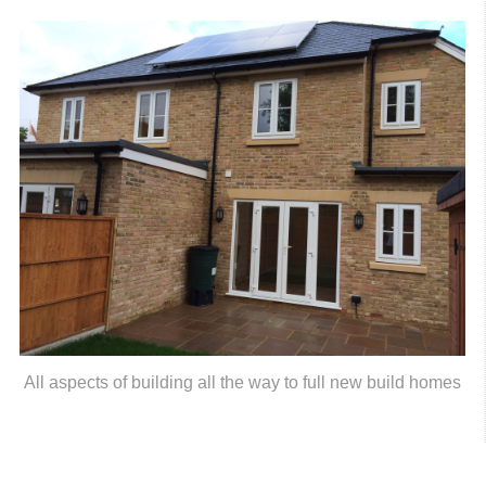
All aspects of building all the way to full new build homes