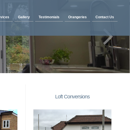
vices
Gallery
Testimonials
Orangeries
Contact Us
Loft Conversions