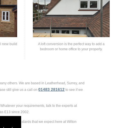
ll new build
A loft conversion is the perfect way to add a
bedroom or home office to your property.
 many others. We are based in Leatherhead, Surrey, and
01483 281612
se still give us a call on
to see if we
Whatever your requirements, talk to the experts at
 as E13 since 2002.
remely high standards that we expect here at Wilton