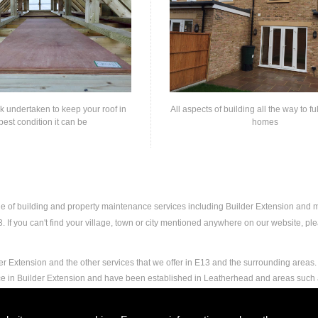
rk undertaken to keep your roof in
All aspects of building all the way to fu
best condition it can be
homes
nge of building and property maintenance services including Builder Extension and
If you can't find your village, town or city mentioned anywhere on our website, plea
r Extension and the other services that we offer in E13 and the surrounding areas. 
nce in Builder Extension and have been established in Leatherhead and areas such
nd experience to carry out any and all jobs, including Builder Extension, to the ext