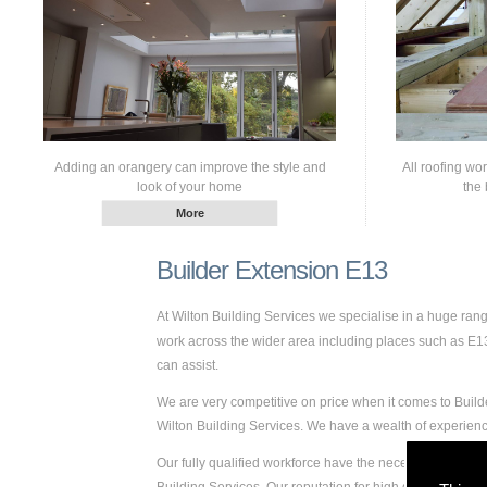
Adding an orangery can improve the style and
All roofing wo
look of your home
the 
Builder Extension E13
At Wilton Building Services we specialise in a huge ra
work across the wider area including places such as E13. 
can assist.
We are very competitive on price when it comes to Builde
Wilton Building Services. We have a wealth of experie
Our fully qualified workforce have the necessary skills a