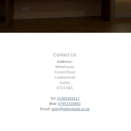
Contact Us
Address:
Whitehouse
Forrest Road
Leatherhead
Surrey
KT24 5BA
Tel:
01483281612
Mob:
07951535663
Email:
andy@wiltonbuild.co.uk