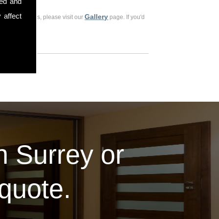
sed and
 affect
Gallery
ious customers, please visit our
page. If you'd
in Surrey or
 quote.