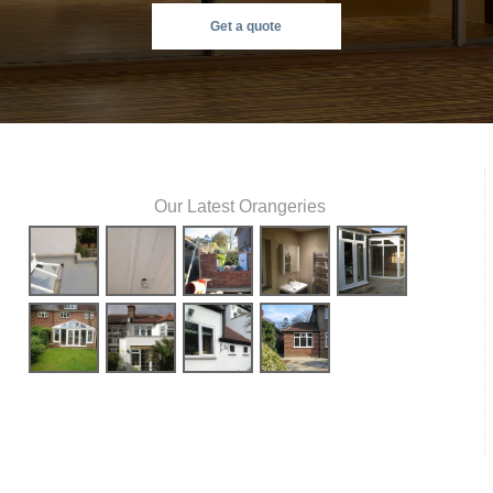
Get a quote
Our Latest Orangeries