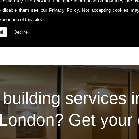
manship precedes us whenever we travel to E13 or the surrounding areas.
ebsite may use cookies. For more information on how they are u
o disable them see our
Privacy Policy
. Not accepting cookies may
Services
t our
page. For some examples of the work we've carried out for our prev
Contact Us
 please do so via the
page.
perience of this site.
t!
Decline
 building services 
London? Get your