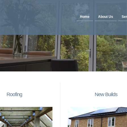
Home
About Us
Ser
Roofing
New Builds