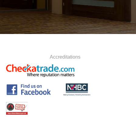
Accreditations