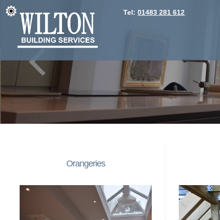
Tel:
01483 281 612
Orangeries