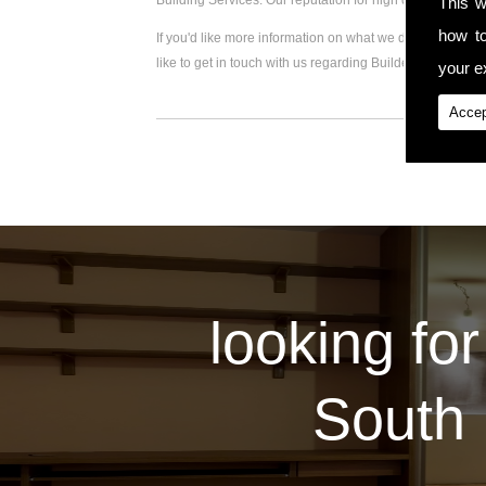
Building Services. Our reputation for high quality work
This w
how t
If you'd like more information on what we do, please visi
like to get in touch with us regarding Builder Extension,
your ex
Accep
looking for
South 