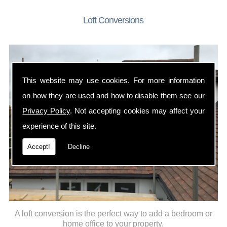
Loft Conversions
This website may use cookies. For more information
on how they are used and how to disable them see our
Privacy Policy
. Not accepting cookies may affect your
experience of this site.
Accept!
Decline
A loft conversion is the perfect way to add a bedroom or
home office to your property.