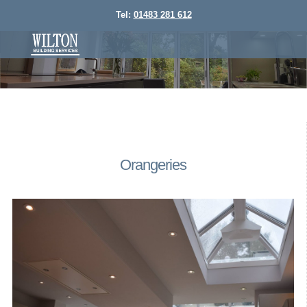
Tel:
01483 281 612
Orangeries