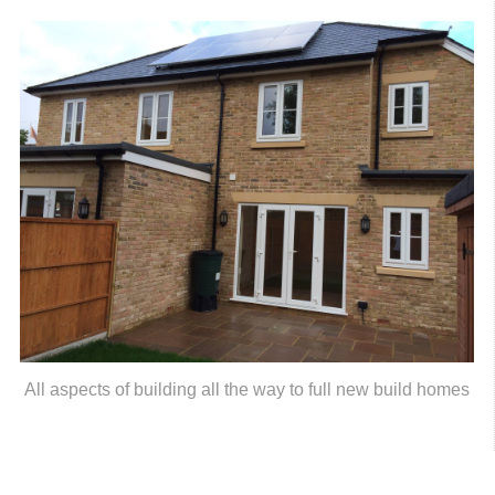
All aspects of building all the way to full new build homes