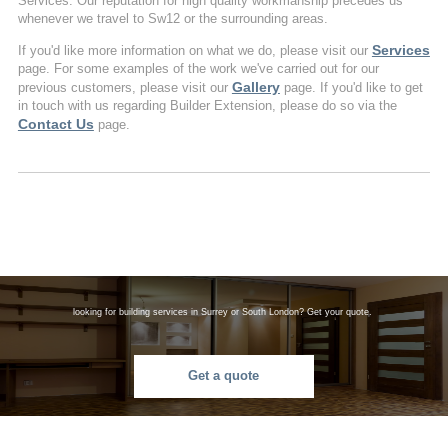
Services. Our reputation for high quality workmanship precedes us
whenever we travel to Sw12 or the surrounding areas.
Services
If you'd like more information on what we do, please visit our
page. For some examples of the work we've carried out for our
Gallery
previous customers, please visit our
page. If you'd like to get
in touch with us regarding Builder Extension, please do so via the
Contact Us
page.
looking for building services in Surrey or South London? Get your quote.
Get a quote