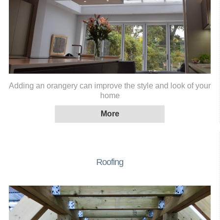
Adding an orangery can improve the style and look of your
home
Roofing