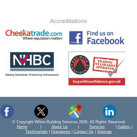
Accreditations
© Copyright Wilton Building Services 2026. All Rights Reserved
Home
|
About Us
|
Services
|
Gallery
|
Testimonials
|
Orangeries
|
Contact Us
|
Sitemap