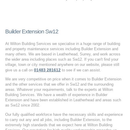
Builder Extension Sw12
At Wilton Building Services we specialise in a huge range of building
and property maintenance services including Builder Extension and
many others. We are based in Leatherhead, Surrey, and work across
the wider area including places such as Sw12. If you can't find your
village, town or city mentioned anywhere on our website, please still
01483 281612
give us a call on
to see if we can assist.
We are very competitive on price when it comes to Builder Extension
and the other services that we offer in Sw12 and the surrounding
areas. Whatever your requirements, talk to the experts at Wilton
Building Services. We have a wealth of experience in Builder
Extension and have been established in Leatherhead and areas such
as Sw12 since 2002.
Our fully qualified workforce have the necessary skills and experience
to carry out any and all jobs, including Builder Extension, to the
extremely high standards that we expect here at Wilton Building