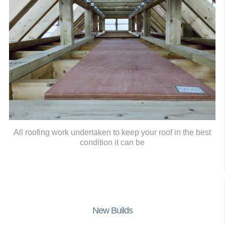
All roofing work undertaken to keep your roof in the best
condition it can be
New Builds