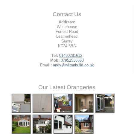
Contact Us
Address:
Whitehouse
Forrest Road
Leatherhead
Surrey
KT24 5BA
Tel:
01483281612
Mob:
07951535663
Email:
andy@wiltonbuild.co.uk
Our Latest Orangeries