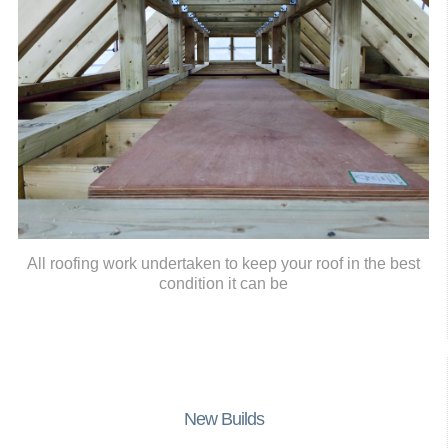
All roofing work undertaken to keep your roof in the best
condition it can be
New Builds