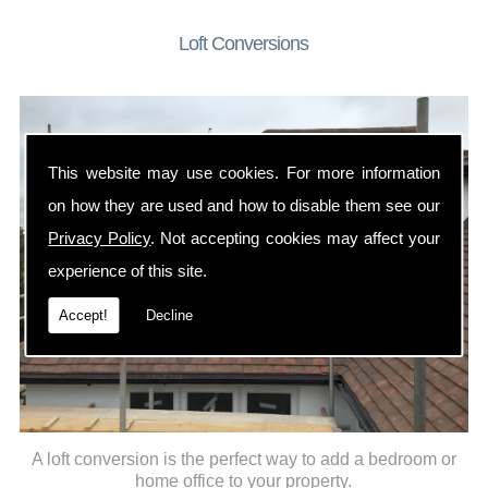
Loft Conversions
This website may use cookies. For more information
on how they are used and how to disable them see our
Privacy Policy
. Not accepting cookies may affect your
experience of this site.
Accept!
Decline
A loft conversion is the perfect way to add a bedroom or
home office to your property.