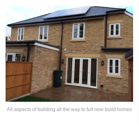
All aspects of building all the way to full new build homes