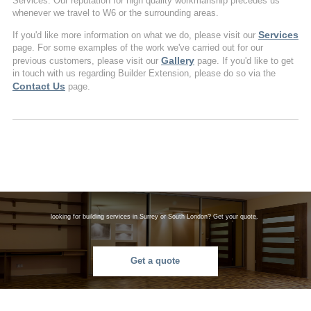
Services. Our reputation for high quality workmanship precedes us
whenever we travel to W6 or the surrounding areas.
Services
If you'd like more information on what we do, please visit our
page. For some examples of the work we've carried out for our
Gallery
previous customers, please visit our
page. If you'd like to get
in touch with us regarding Builder Extension, please do so via the
Contact Us
page.
looking for building services in Surrey or South London? Get your quote.
Get a quote