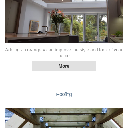
Adding an orangery can improve the style and look of your
home
Roofing