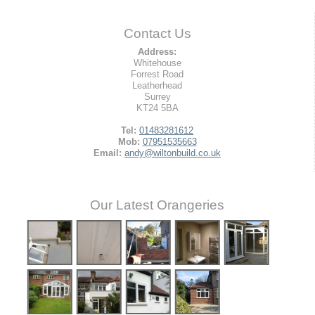
Contact Us
Address:
Whitehouse
Forrest Road
Leatherhead
Surrey
KT24 5BA
Tel:
01483281612
Mob:
07951535663
Email:
andy@wiltonbuild.co.uk
Our Latest Orangeries