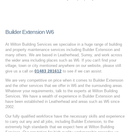
Builder Extension W6
At Wilton Building Services we specialise in a huge range of building
and property maintenance services including Builder Extension and
many others. We are based in Leatherhead, Surrey, and work across
the wider area including places such as W6. If you can't find your
village, town or city mentioned anywhere on our website, please still
01483 281612
give us a call on
to see if we can assist.
We are very competitive on price when it comes to Builder Extension
and the other services that we offer in W6 and the surrounding areas.
Whatever your requirements, talk to the experts at Wilton Building
Services. We have a wealth of experience in Builder Extension and
have been established in Leatherhead and areas such as W6 since
2002.
Our fully qualified workforce have the necessary skills and experience
to carry out any and all jobs, including Builder Extension, to the
extremely high standards that we expect here at Wilton Building