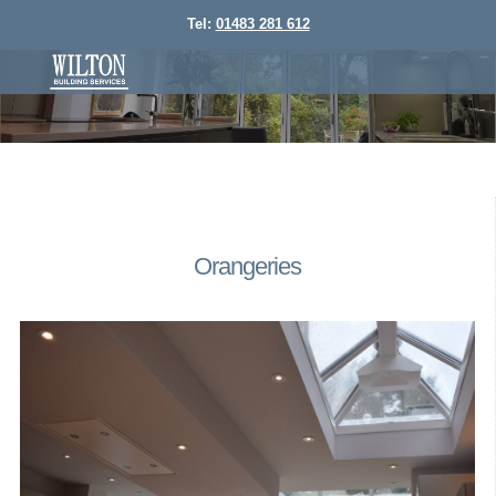
Tel:
01483 281 612
Orangeries