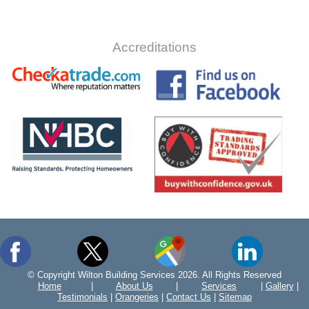
Accreditations
© Copyright Wilton Building Services 2026. All Rights Reserved
Home
|
About Us
|
Services
|
Gallery
|
Testimonials
|
Orangeries
|
Contact Us
|
Sitemap