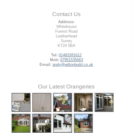
Contact Us
Address:
Whitehouse
Forrest Road
Leatherhead
Surrey
KT24 5BA
Tel:
01483281612
Mob:
07951535663
Email:
andy@wiltonbuild.co.uk
Our Latest Orangeries