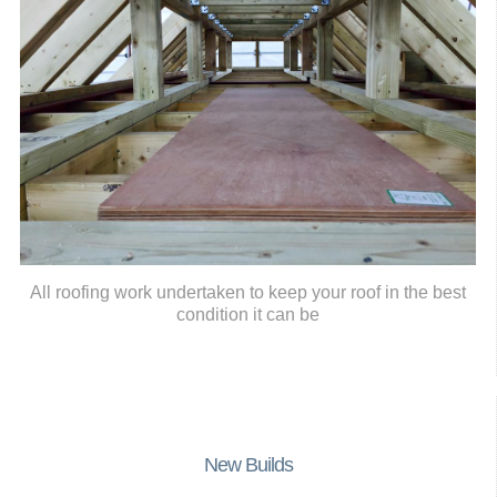
All roofing work undertaken to keep your roof in the best
condition it can be
New Builds