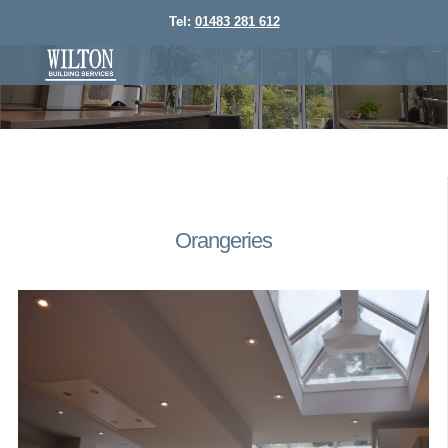
Tel:
01483 281 612
Orangeries