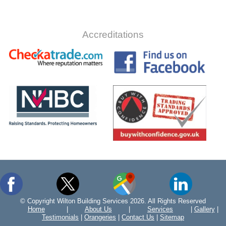
Accreditations
© Copyright Wilton Building Services 2026. All Rights Reserved
Home
|
About Us
|
Services
|
Gallery
|
Testimonials
|
Orangeries
|
Contact Us
|
Sitemap