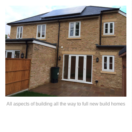
All aspects of building all the way to full new build homes