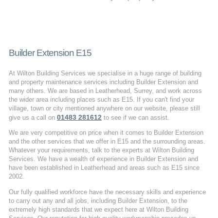
Builder Extension E15
At Wilton Building Services we specialise in a huge range of building
and property maintenance services including Builder Extension and
many others. We are based in Leatherhead, Surrey, and work across
the wider area including places such as E15. If you can't find your
village, town or city mentioned anywhere on our website, please still
01483 281612
give us a call on
to see if we can assist.
We are very competitive on price when it comes to Builder Extension
and the other services that we offer in E15 and the surrounding areas.
Whatever your requirements, talk to the experts at Wilton Building
Services. We have a wealth of experience in Builder Extension and
have been established in Leatherhead and areas such as E15 since
2002.
Our fully qualified workforce have the necessary skills and experience
to carry out any and all jobs, including Builder Extension, to the
extremely high standards that we expect here at Wilton Building