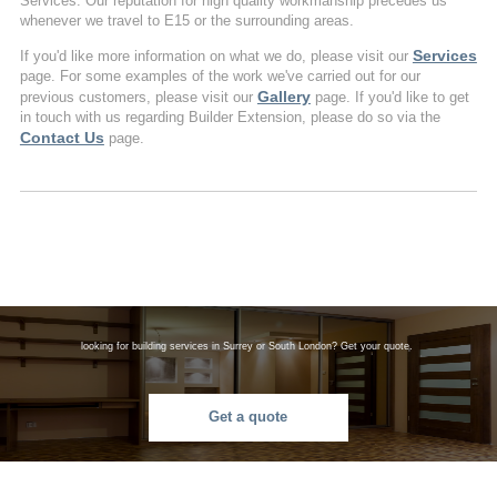
Services. Our reputation for high quality workmanship precedes us
whenever we travel to E15 or the surrounding areas.
Services
If you'd like more information on what we do, please visit our
page. For some examples of the work we've carried out for our
Gallery
previous customers, please visit our
page. If you'd like to get
in touch with us regarding Builder Extension, please do so via the
Contact Us
page.
looking for building services in Surrey or South London? Get your quote.
Get a quote