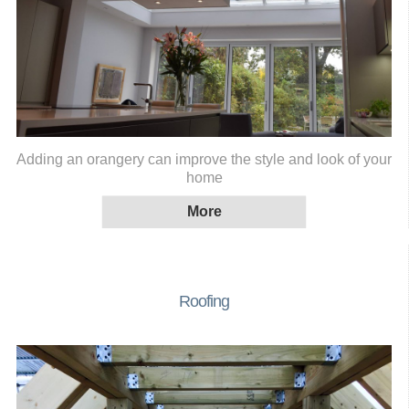
Adding an orangery can improve the style and look of your
home
Roofing