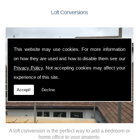
Loft Conversions
This website may use cookies. For more information
on how they are used and how to disable them see our
Privacy Policy
. Not accepting cookies may affect your
experience of this site.
Accept!
Decline
A loft conversion is the perfect way to add a bedroom or
home office to your property.