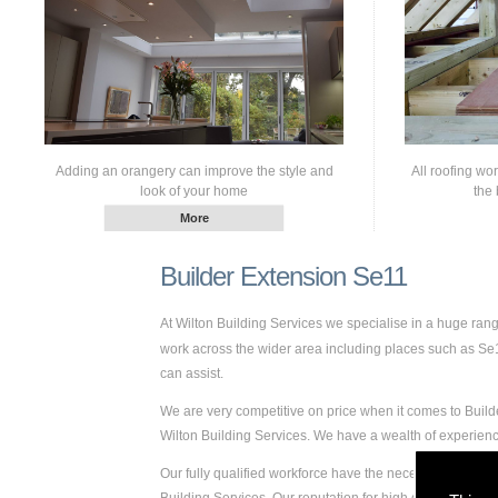
Adding an orangery can improve the style and
All roofing wo
look of your home
the 
Builder Extension Se11
At Wilton Building Services we specialise in a huge ra
work across the wider area including places such as Se11.
can assist.
We are very competitive on price when it comes to Builde
Wilton Building Services. We have a wealth of experie
Our fully qualified workforce have the necessary skills a