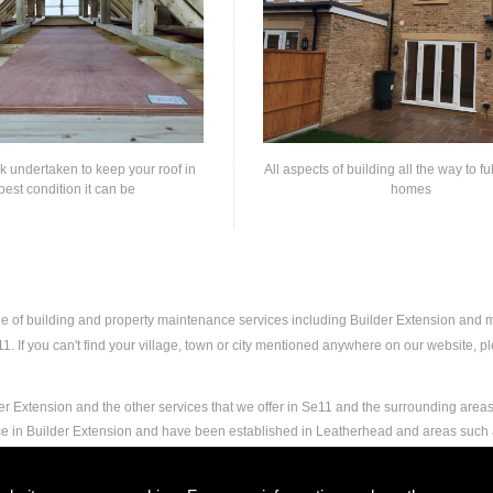
rk undertaken to keep your roof in
All aspects of building all the way to fu
best condition it can be
homes
nge of building and property maintenance services including Builder Extension and
 If you can't find your village, town or city mentioned anywhere on our website, ple
r Extension and the other services that we offer in Se11 and the surrounding areas.
nce in Builder Extension and have been established in Leatherhead and areas such
nd experience to carry out any and all jobs, including Builder Extension, to the ext