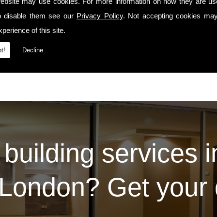
manship precedes us whenever we travel to Se11 or the surrounding areas.
ebsite may use cookies. For more information on how they are u
o disable them see our
Privacy Policy
. Not accepting cookies may
Services
t our
page. For some examples of the work we've carried out for our prev
Contact Us
 please do so via the
page.
perience of this site.
t!
Decline
 building services 
London? Get your