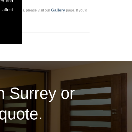
sed and
 affect
Gallery
ious customers, please visit our
page. If you'd
in Surrey or
 quote.