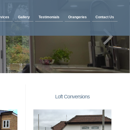
vices
Gallery
Testimonials
Orangeries
Contact Us
Loft Conversions