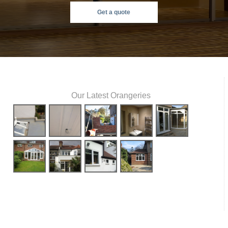
Get a quote
Our Latest Orangeries