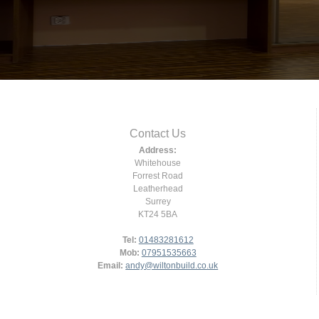
Contact Us
Address:
Whitehouse
Forrest Road
Leatherhead
Surrey
KT24 5BA
Tel:
01483281612
Mob:
07951535663
Email:
andy@wiltonbuild.co.uk