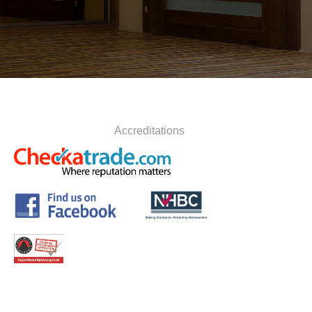
Accreditations