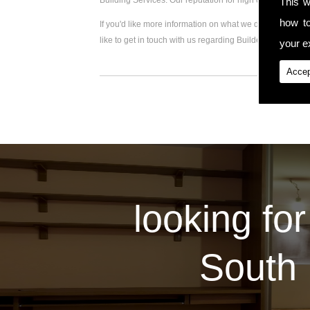
Building Services. Our reputation for high quality work
This w
how t
If you'd like more information on what we do, please visi
like to get in touch with us regarding Builder Extension,
your ex
Accep
looking for
South 