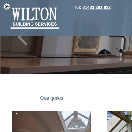
Tel:
01483 281 612
Orangeries