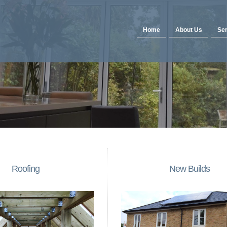
Home
About Us
Ser
Roofing
New Builds