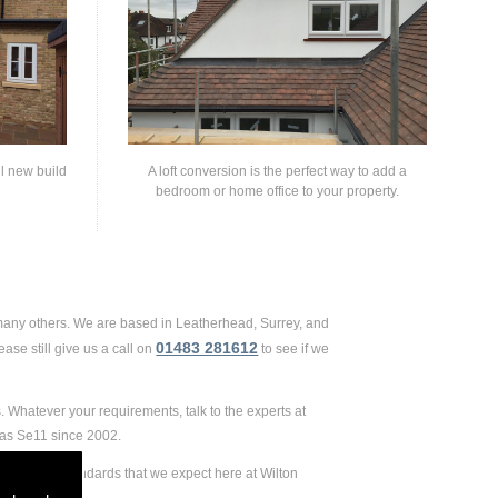
ll new build
A loft conversion is the perfect way to add a
bedroom or home office to your property.
 many others. We are based in Leatherhead, Surrey, and
01483 281612
ase still give us a call on
to see if we
 Whatever your requirements, talk to the experts at
 as Se11 since 2002.
remely high standards that we expect here at Wilton