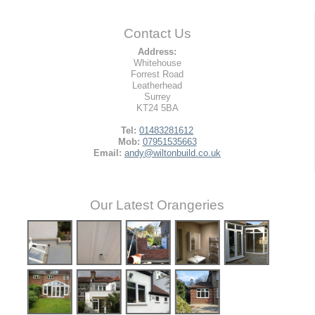
Contact Us
Address:
Whitehouse
Forrest Road
Leatherhead
Surrey
KT24 5BA
Tel:
01483281612
Mob:
07951535663
Email:
andy@wiltonbuild.co.uk
Our Latest Orangeries