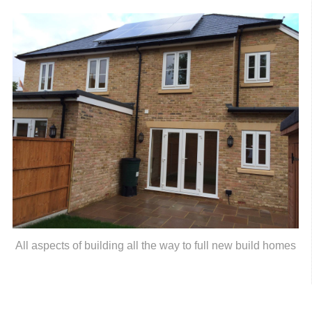
All aspects of building all the way to full new build homes