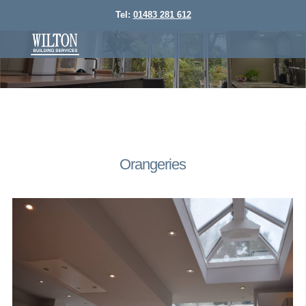
Tel:
01483 281 612
Orangeries