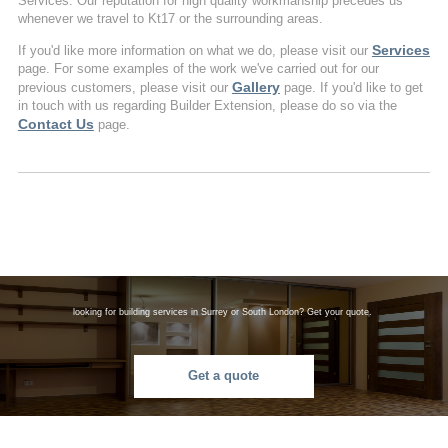
Services. Our reputation for high quality workmanship precedes us
whenever we travel to Kt17 or the surrounding areas.
Services
If you'd like more information on what we do, please visit our
page. For some examples of the work we've carried out for our
Gallery
previous customers, please visit our
page. If you'd like to get
in touch with us regarding Builder Extension, please do so via the
Contact Us
page.
looking for building services in Surrey or South London? Get your quote.
Get a quote