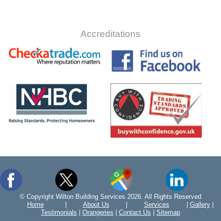
Accreditations
© Copyright Wilton Building Services 2026. All Rights Reserved
Home
|
About Us
|
Services
|
Gallery
|
Testimonials
|
Orangeries
|
Contact Us
|
Sitemap