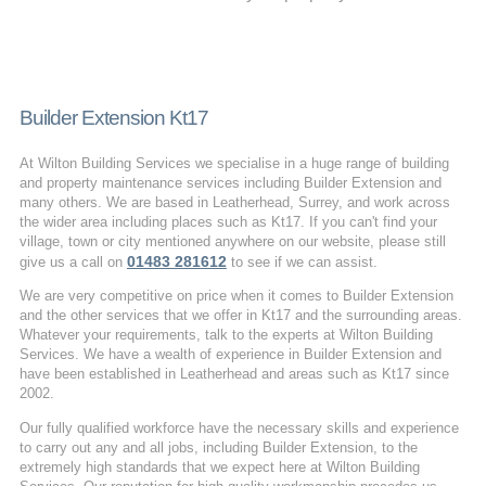
Builder Extension Kt17
At Wilton Building Services we specialise in a huge range of building
and property maintenance services including Builder Extension and
many others. We are based in Leatherhead, Surrey, and work across
the wider area including places such as Kt17. If you can't find your
village, town or city mentioned anywhere on our website, please still
01483 281612
give us a call on
to see if we can assist.
We are very competitive on price when it comes to Builder Extension
and the other services that we offer in Kt17 and the surrounding areas.
Whatever your requirements, talk to the experts at Wilton Building
Services. We have a wealth of experience in Builder Extension and
have been established in Leatherhead and areas such as Kt17 since
2002.
Our fully qualified workforce have the necessary skills and experience
to carry out any and all jobs, including Builder Extension, to the
extremely high standards that we expect here at Wilton Building