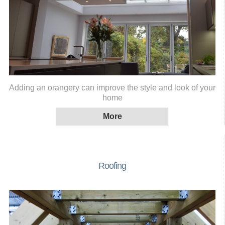
Adding an orangery can improve the style and look of your
home
Roofing