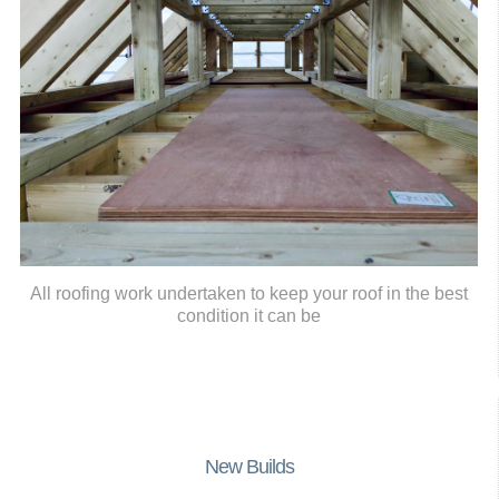
All roofing work undertaken to keep your roof in the best
condition it can be
New Builds