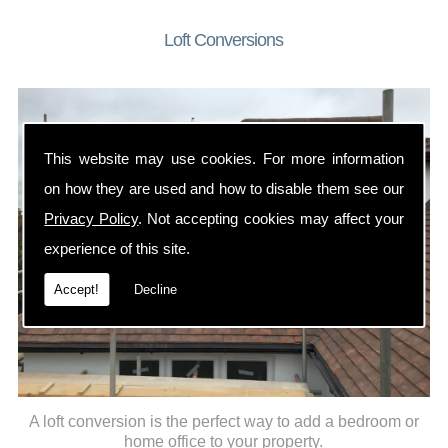
Loft Conversions
This website may use cookies. For more information
on how they are used and how to disable them see our
Privacy Policy
. Not accepting cookies may affect your
experience of this site.
Accept!
Decline
A loft conversion is the perfect way to add a bedroom or
home office to your property.