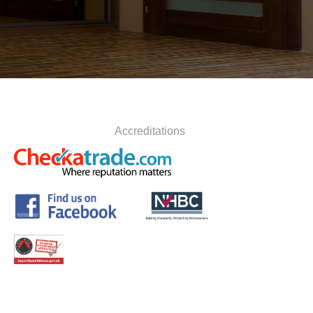
Accreditations