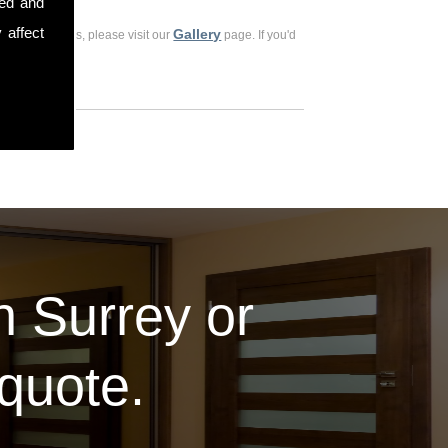
sed and
 affect
Gallery
ious customers, please visit our
page. If you'd
in Surrey or
 quote.