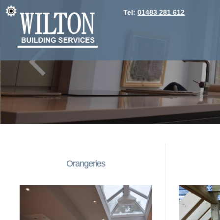
Tel:
01483 281 612
Orangeries