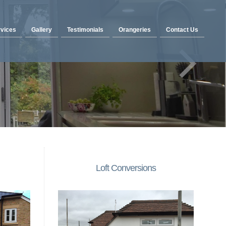
vices
Gallery
Testimonials
Orangeries
Contact Us
Loft Conversions