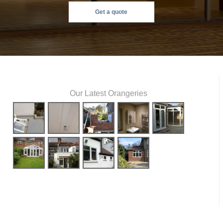
Get a quote
Our Latest Orangeries