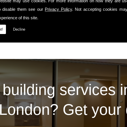
manship precedes us whenever we travel to Se5 or the surrounding areas.
ebsite may use cookies. For more information on how they are u
o disable them see our
Privacy Policy
. Not accepting cookies may
Services
t our
page. For some examples of the work we've carried out for our prev
Contact Us
 please do so via the
page.
perience of this site.
t!
Decline
 building services 
London? Get your