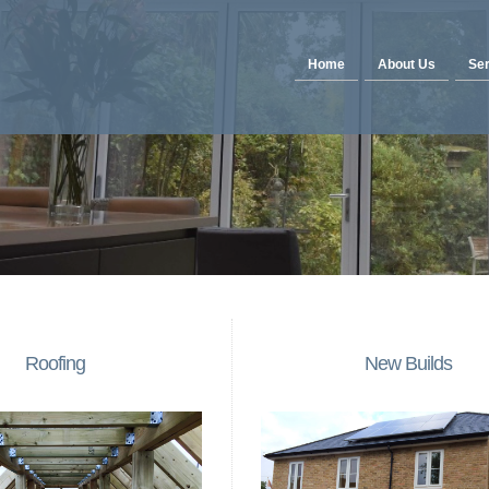
Home
About Us
Ser
Roofing
New Builds