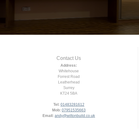
Contact Us
Address:
Whitehouse
Forrest Road
Leatherhead
Surrey
KT24 5BA
Tel:
01483281612
Mob:
07951535663
Email:
andy@wiltonbuild.co.uk