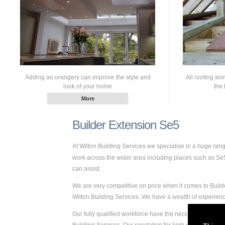
Adding an orangery can improve the style and
All roofing wo
look of your home
the 
Builder Extension Se5
At Wilton Building Services we specialise in a huge ra
work across the wider area including places such as Se5. 
can assist.
We are very competitive on price when it comes to Builde
Wilton Building Services. We have a wealth of experie
Our fully qualified workforce have the necessary skills a