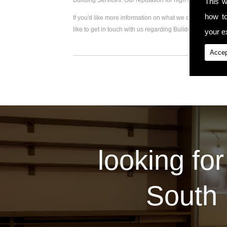
Building Services. Our reputation for high quality work
This w
how t
If you'd like more information on what we do, please visi
like to get in touch with us regarding Builder Extension,
your ex
Accep
looking for
South 