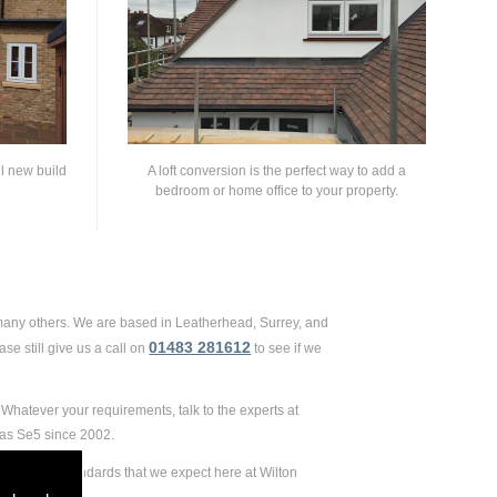
ll new build
A loft conversion is the perfect way to add a
bedroom or home office to your property.
 many others. We are based in Leatherhead, Surrey, and
01483 281612
se still give us a call on
to see if we
Whatever your requirements, talk to the experts at
 as Se5 since 2002.
remely high standards that we expect here at Wilton