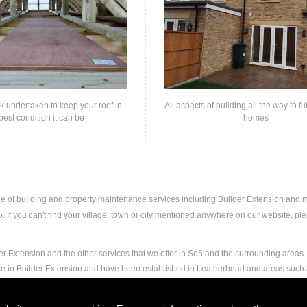
rk undertaken to keep your roof in
All aspects of building all the way to fu
best condition it can be
homes
nge of building and property maintenance services including Builder Extension and
If you can't find your village, town or city mentioned anywhere on our website, plea
r Extension and the other services that we offer in Se5 and the surrounding areas. 
nce in Builder Extension and have been established in Leatherhead and areas such
nd experience to carry out any and all jobs, including Builder Extension, to the ext