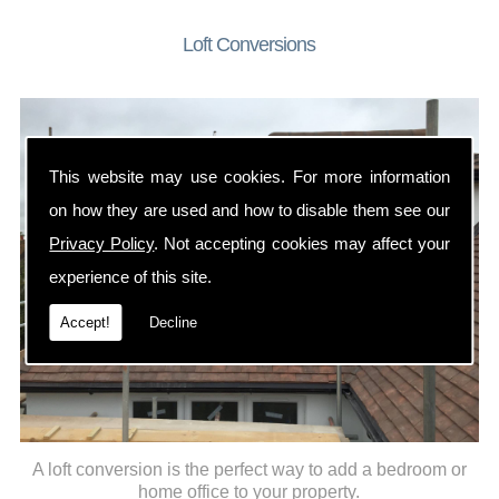
Loft Conversions
This website may use cookies. For more information
on how they are used and how to disable them see our
Privacy Policy
. Not accepting cookies may affect your
experience of this site.
Accept!
Decline
A loft conversion is the perfect way to add a bedroom or
home office to your property.