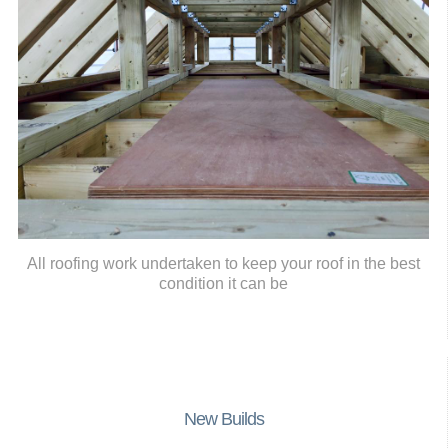
All roofing work undertaken to keep your roof in the best
condition it can be
New Builds