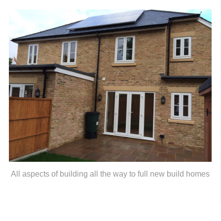
All aspects of building all the way to full new build homes