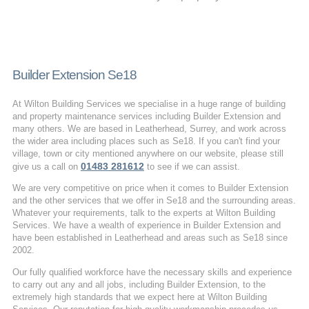
Builder Extension Se18
At Wilton Building Services we specialise in a huge range of building
and property maintenance services including Builder Extension and
many others. We are based in Leatherhead, Surrey, and work across
the wider area including places such as Se18. If you can't find your
village, town or city mentioned anywhere on our website, please still
01483 281612
give us a call on
to see if we can assist.
We are very competitive on price when it comes to Builder Extension
and the other services that we offer in Se18 and the surrounding areas.
Whatever your requirements, talk to the experts at Wilton Building
Services. We have a wealth of experience in Builder Extension and
have been established in Leatherhead and areas such as Se18 since
2002.
Our fully qualified workforce have the necessary skills and experience
to carry out any and all jobs, including Builder Extension, to the
extremely high standards that we expect here at Wilton Building