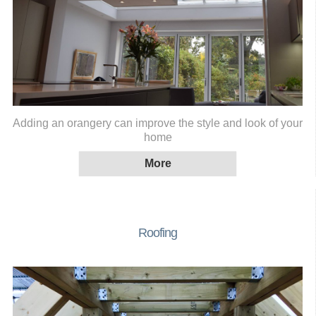
Adding an orangery can improve the style and look of your
home
Roofing