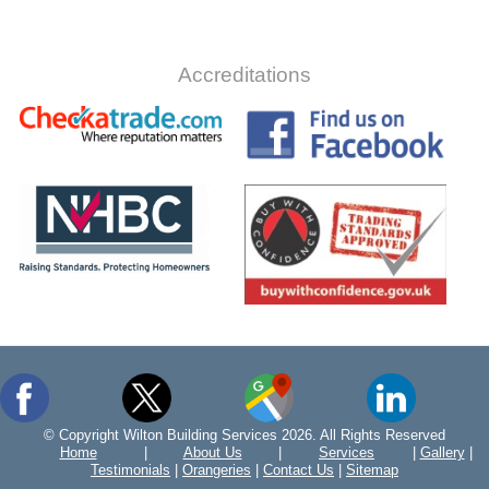
Accreditations
© Copyright Wilton Building Services 2026. All Rights Reserved
Home
|
About Us
|
Services
|
Gallery
|
Testimonials
|
Orangeries
|
Contact Us
|
Sitemap