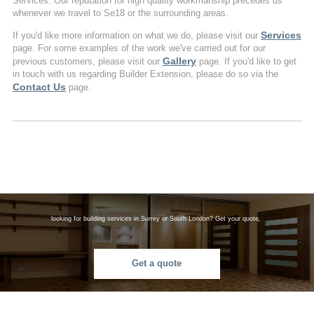
Services. Our reputation for high quality workmanship precedes us
whenever we travel to Se18 or the surrounding areas.
Services
If you'd like more information on what we do, please visit our
page. For some examples of the work we've carried out for our
Gallery
previous customers, please visit our
page. If you'd like to get
in touch with us regarding Builder Extension, please do so via the
Contact Us
page.
looking for building services in Surrey or South London? Get your quote.
Get a quote