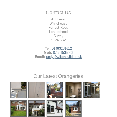
Contact Us
Address:
Whitehouse
Forrest Road
Leatherhead
Surrey
KT24 5BA
Tel:
01483281612
Mob:
07951535663
Email:
andy@wiltonbuild.co.uk
Our Latest Orangeries