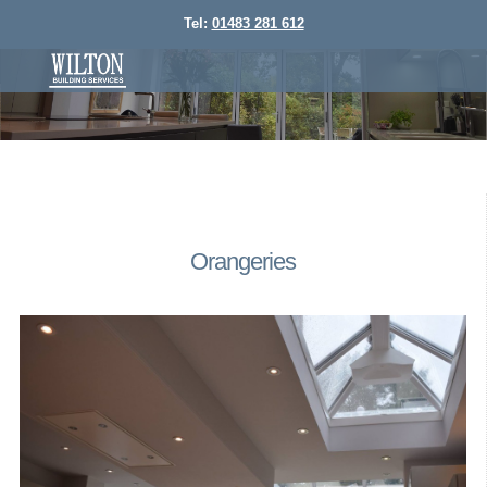
Tel:
01483 281 612
Orangeries