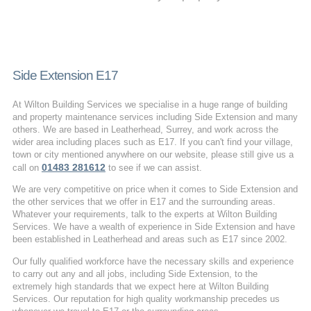
Side Extension E17
At Wilton Building Services we specialise in a huge range of building
and property maintenance services including Side Extension and many
others. We are based in Leatherhead, Surrey, and work across the
wider area including places such as E17. If you can't find your village,
town or city mentioned anywhere on our website, please still give us a
01483 281612
call on
to see if we can assist.
We are very competitive on price when it comes to Side Extension and
the other services that we offer in E17 and the surrounding areas.
Whatever your requirements, talk to the experts at Wilton Building
Services. We have a wealth of experience in Side Extension and have
been established in Leatherhead and areas such as E17 since 2002.
Our fully qualified workforce have the necessary skills and experience
to carry out any and all jobs, including Side Extension, to the
extremely high standards that we expect here at Wilton Building
Services. Our reputation for high quality workmanship precedes us