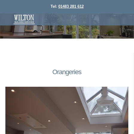
Tel:
01483 281 612
Orangeries