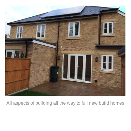
All aspects of building all the way to full new build homes