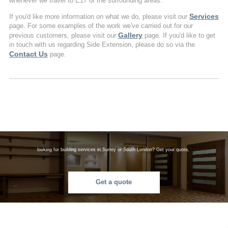
whenever we travel to E17 or the surrounding areas.
Services
If you'd like more information on what we do, please visit our
page. For some examples of the work we've carried out for our
Gallery
previous customers, please visit our
page. If you'd like to get
in touch with us regarding Side Extension, please do so via the
Contact Us
page.
looking for building services in Surrey or South London? Get your quote.
Get a quote