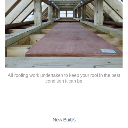
All roofing work undertaken to keep your roof in the best
condition it can be
New Builds