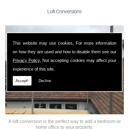
Loft Conversions
This website may use cookies. For more information
on how they are used and how to disable them see our
Privacy Policy
. Not accepting cookies may affect your
experience of this site.
Accept!
Decline
A loft conversion is the perfect way to add a bedroom or
home office to your property.