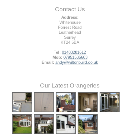
Contact Us
Address:
Whitehouse
Forrest Road
Leatherhead
Surrey
KT24 5BA
Tel:
01483281612
Mob:
07951535663
Email:
andy@wiltonbuild.co.uk
Our Latest Orangeries