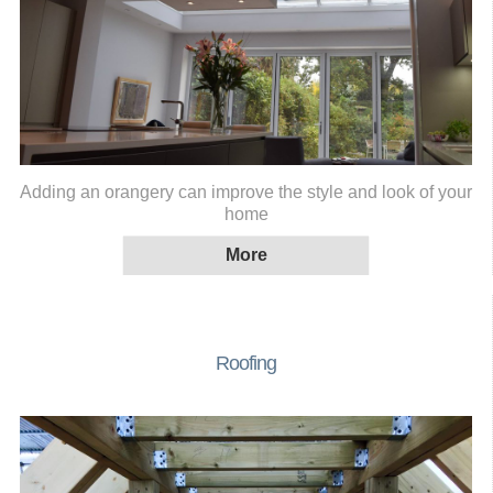
Adding an orangery can improve the style and look of your
home
Roofing