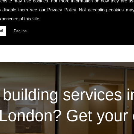
precedes us whenever we travel to Sw14 or the surrounding areas.
ebsite may use cookies. For more information on how they are u
o disable them see our
Privacy Policy
. Not accepting cookies may
Services
t our
page. For some examples of the work we've carried out for our prev
Contact Us
ease do so via the
page.
perience of this site.
t!
Decline
 building services 
London? Get your