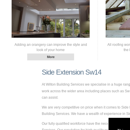
Adding an orangery can improve the style and
All roofing wo
look of your home
the 
Side Extension Sw14
At Wilton Building Services we specialise in a huge ra
work across the wider area including places such as Sw14
can assist.
We are very competitive on price when it comes to Side 
Building Services. We have a wealth of experience in 
Our fully qualified workforce have the necessary skills a