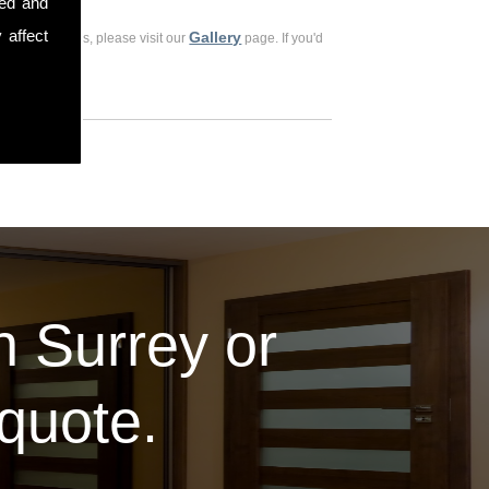
sed and
 affect
Gallery
ious customers, please visit our
page. If you'd
in Surrey or
 quote.