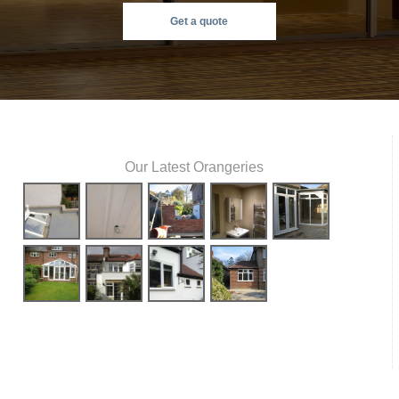
Get a quote
Our Latest Orangeries