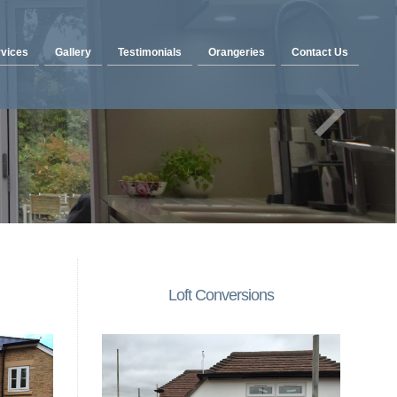
vices
Gallery
Testimonials
Orangeries
Contact Us
Loft Conversions