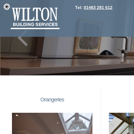
Tel:
01483 281 612
Orangeries