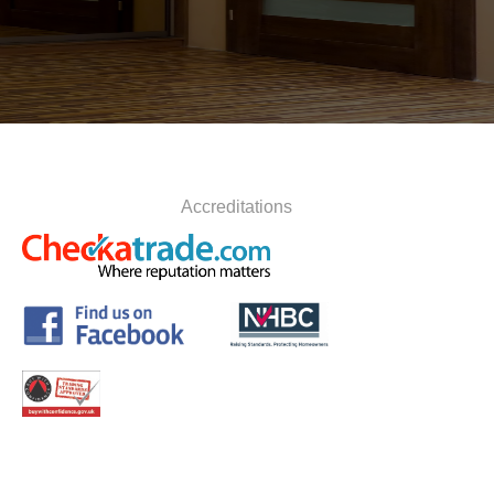
Accreditations