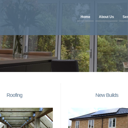
Home
About Us
Ser
Roofing
New Builds