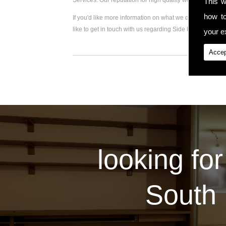
Services. Our reputation for high quality workmanship 
This w
how t
If you'd like more information on what we do, please visi
like to get in touch with us regarding Side Extension, pl
your ex
Accep
looking for
South 