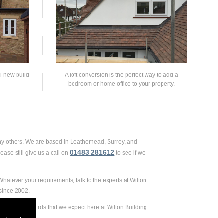
ll new build
A loft conversion is the perfect way to add a
bedroom or home office to your property.
ny others. We are based in Leatherhead, Surrey, and
01483 281612
ase still give us a call on
to see if we
hatever your requirements, talk to the experts at Wilton
since 2002.
ely high standards that we expect here at Wilton Building