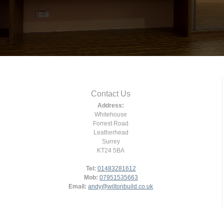
Contact Us
Address:
Whitehouse
Forrest Road
Leatherhead
Surrey
KT24 5BA
Tel:
01483281612
Mob:
07951535663
Email:
andy@wiltonbuild.co.uk