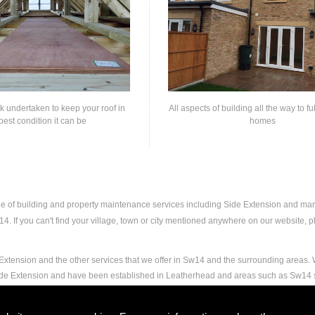
rk undertaken to keep your roof in
All aspects of building all the way to fu
best condition it can be
homes
nge of building and property maintenance services including Side Extension and ma
. If you can't find your village, town or city mentioned anywhere on our website, ple
Extension and the other services that we offer in Sw14 and the surrounding areas. W
Side Extension and have been established in Leatherhead and areas such as Sw14 
nd experience to carry out any and all jobs, including Side Extension, to the extrem