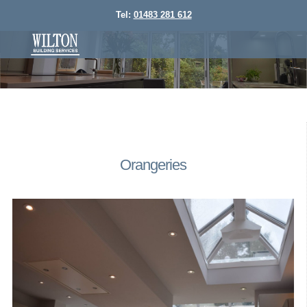
Tel:
01483 281 612
Orangeries