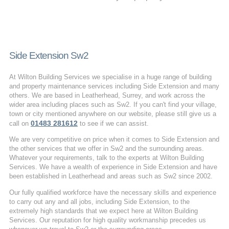
Side Extension Sw2
At Wilton Building Services we specialise in a huge range of building
and property maintenance services including Side Extension and many
others. We are based in Leatherhead, Surrey, and work across the
wider area including places such as Sw2. If you can't find your village,
town or city mentioned anywhere on our website, please still give us a
01483 281612
call on
to see if we can assist.
We are very competitive on price when it comes to Side Extension and
the other services that we offer in Sw2 and the surrounding areas.
Whatever your requirements, talk to the experts at Wilton Building
Services. We have a wealth of experience in Side Extension and have
been established in Leatherhead and areas such as Sw2 since 2002.
Our fully qualified workforce have the necessary skills and experience
to carry out any and all jobs, including Side Extension, to the
extremely high standards that we expect here at Wilton Building
Services. Our reputation for high quality workmanship precedes us