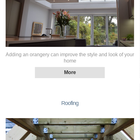
Adding an orangery can improve the style and look of your
home
Roofing