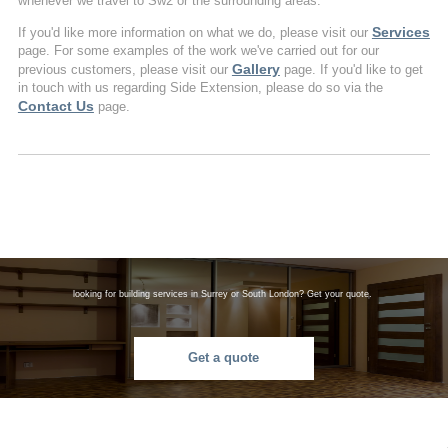
whenever we travel to Sw2 or the surrounding areas.
Services
If you'd like more information on what we do, please visit our
page. For some examples of the work we've carried out for our
Gallery
previous customers, please visit our
page. If you'd like to get
in touch with us regarding Side Extension, please do so via the
Contact Us
page.
looking for building services in Surrey or South London? Get your quote.
Get a quote