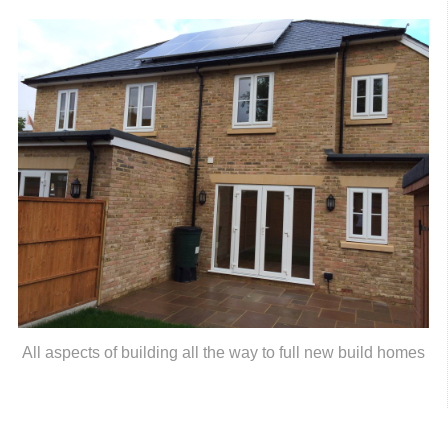
All aspects of building all the way to full new build homes