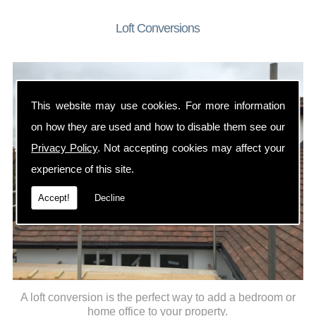
Loft Conversions
This website may use cookies. For more information
on how they are used and how to disable them see our
Privacy Policy
. Not accepting cookies may affect your
experience of this site.
Accept!
Decline
A loft conversion is the perfect way to add a bedroom or
home office to your property.