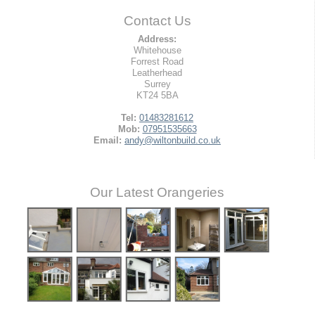
Contact Us
Address:
Whitehouse
Forrest Road
Leatherhead
Surrey
KT24 5BA
Tel:
01483281612
Mob:
07951535663
Email:
andy@wiltonbuild.co.uk
Our Latest Orangeries