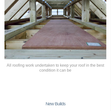
All roofing work undertaken to keep your roof in the best
condition it can be
New Builds