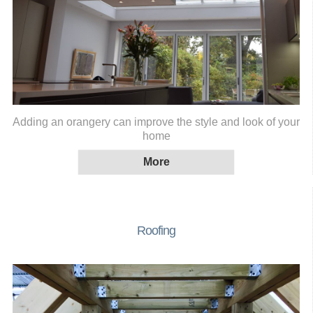
Adding an orangery can improve the style and look of your
home
Roofing