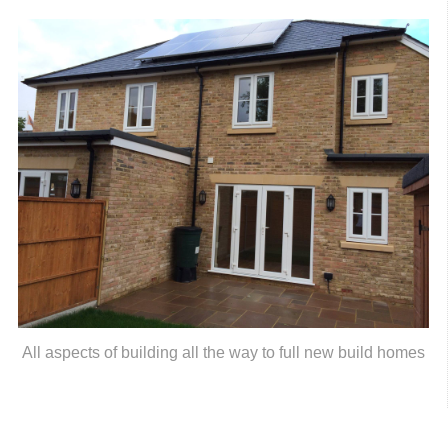
All aspects of building all the way to full new build homes