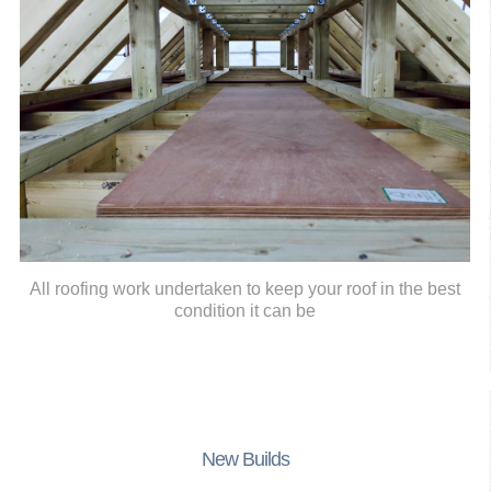
All roofing work undertaken to keep your roof in the best
condition it can be
New Builds