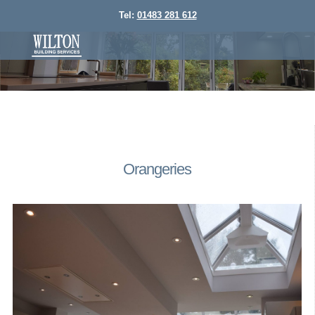
Tel:
01483 281 612
Orangeries