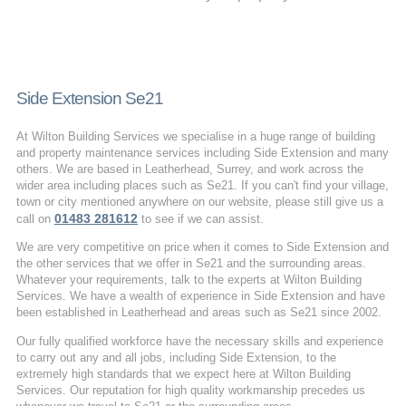
Side Extension Se21
At Wilton Building Services we specialise in a huge range of building
and property maintenance services including Side Extension and many
others. We are based in Leatherhead, Surrey, and work across the
wider area including places such as Se21. If you can't find your village,
town or city mentioned anywhere on our website, please still give us a
01483 281612
call on
to see if we can assist.
We are very competitive on price when it comes to Side Extension and
the other services that we offer in Se21 and the surrounding areas.
Whatever your requirements, talk to the experts at Wilton Building
Services. We have a wealth of experience in Side Extension and have
been established in Leatherhead and areas such as Se21 since 2002.
Our fully qualified workforce have the necessary skills and experience
to carry out any and all jobs, including Side Extension, to the
extremely high standards that we expect here at Wilton Building
Services. Our reputation for high quality workmanship precedes us