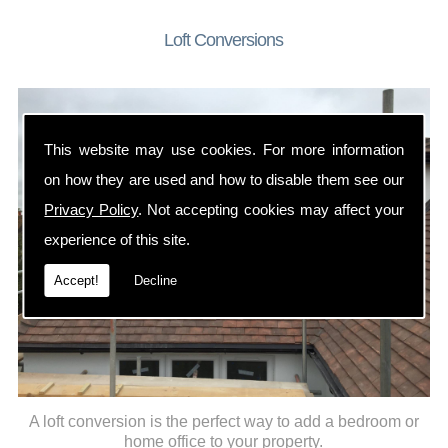
Loft Conversions
This website may use cookies. For more information
on how they are used and how to disable them see our
Privacy Policy
. Not accepting cookies may affect your
experience of this site.
Accept!
Decline
A loft conversion is the perfect way to add a bedroom or
home office to your property.