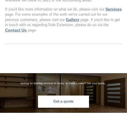
whenever we travel to Se21 or the surrounding areas.
Services
If you'd like more information on what we do, please visit our
page. For some examples of the work we've carried out for our
Gallery
previous customers, please visit our
page. If you'd like to get
in touch with us regarding Side Extension, please do so via the
Contact Us
page.
looking for building services in Surrey or South London? Get your quote.
Get a quote