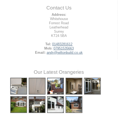
Contact Us
Address:
Whitehouse
Forrest Road
Leatherhead
Surrey
KT24 5BA
Tel:
01483281612
Mob:
07951535663
Email:
andy@wiltonbuild.co.uk
Our Latest Orangeries