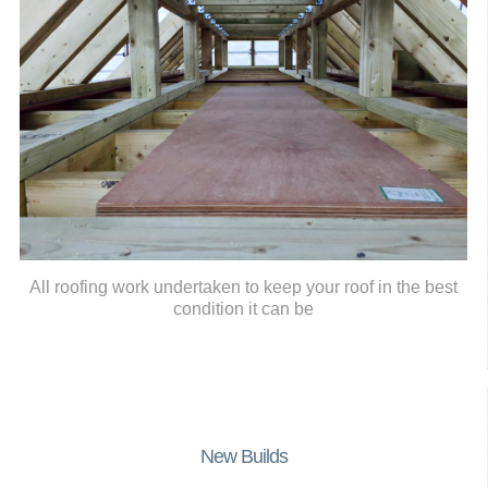
All roofing work undertaken to keep your roof in the best
condition it can be
New Builds