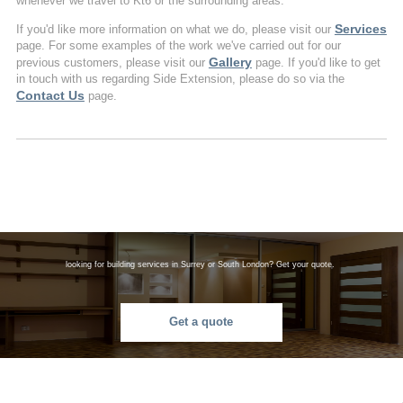
whenever we travel to Kt6 or the surrounding areas.
Services
If you'd like more information on what we do, please visit our
page. For some examples of the work we've carried out for our
Gallery
previous customers, please visit our
page. If you'd like to get
in touch with us regarding Side Extension, please do so via the
Contact Us
page.
looking for building services in Surrey or South London? Get your quote.
Get a quote