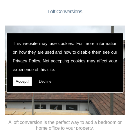
Loft Conversions
This website may use cookies. For more information
on how they are used and how to disable them see our
Privacy Policy
. Not accepting cookies may affect your
experience of this site.
Accept!
Decline
A loft conversion is the perfect way to add a bedroom or
home office to your property.