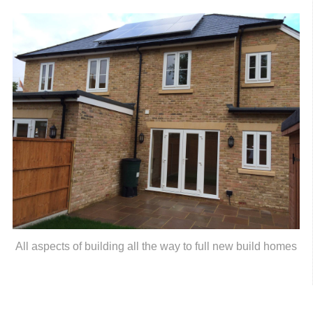
All aspects of building all the way to full new build homes