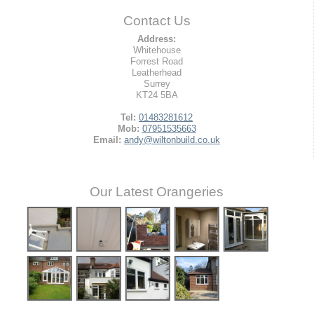
Contact Us
Address:
Whitehouse
Forrest Road
Leatherhead
Surrey
KT24 5BA
Tel:
01483281612
Mob:
07951535663
Email:
andy@wiltonbuild.co.uk
Our Latest Orangeries