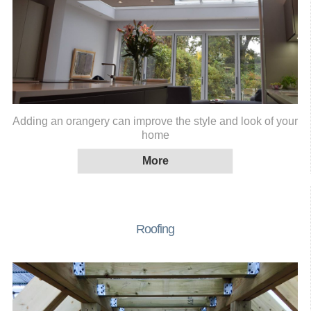
Adding an orangery can improve the style and look of your
home
Roofing