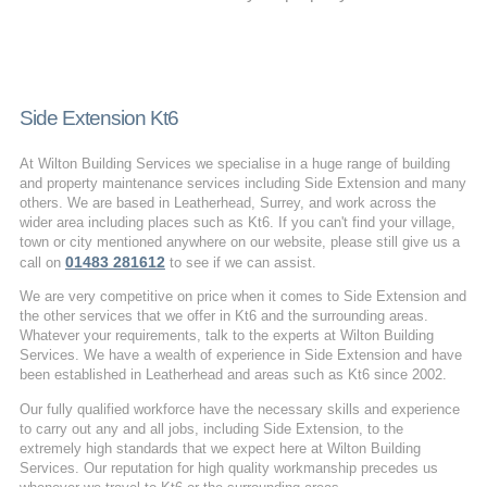
Side Extension Kt6
At Wilton Building Services we specialise in a huge range of building
and property maintenance services including Side Extension and many
others. We are based in Leatherhead, Surrey, and work across the
wider area including places such as Kt6. If you can't find your village,
town or city mentioned anywhere on our website, please still give us a
01483 281612
call on
to see if we can assist.
We are very competitive on price when it comes to Side Extension and
the other services that we offer in Kt6 and the surrounding areas.
Whatever your requirements, talk to the experts at Wilton Building
Services. We have a wealth of experience in Side Extension and have
been established in Leatherhead and areas such as Kt6 since 2002.
Our fully qualified workforce have the necessary skills and experience
to carry out any and all jobs, including Side Extension, to the
extremely high standards that we expect here at Wilton Building
Services. Our reputation for high quality workmanship precedes us