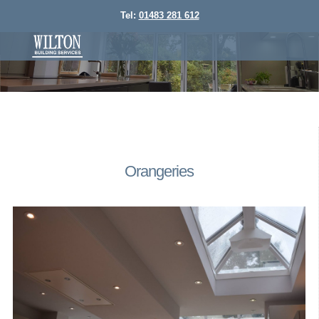
Tel:
01483 281 612
Orangeries