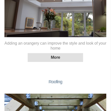
Adding an orangery can improve the style and look of your
home
Roofing