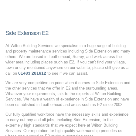
Side Extension E2
At Wilton Building Services we specialise in a huge range of building
and property maintenance services including Side Extension and many
others. We are based in Leatherhead, Surrey, and work across the
wider area including places such as E2. If you can't find your village,
town or city mentioned anywhere on our website, please still give us a
01483 281612
call on
to see if we can assist.
We are very competitive on price when it comes to Side Extension and
the other services that we offer in E2 and the surrounding areas.
Whatever your requirements, talk to the experts at Wilton Building
Services. We have a wealth of experience in Side Extension and have
been established in Leatherhead and areas such as E2 since 2002.
Our fully qualified workforce have the necessary skills and experience
to carry out any and all jobs, including Side Extension, to the
extremely high standards that we expect here at Wilton Building
Services. Our reputation for high quality workmanship precedes us