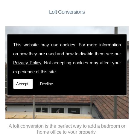
Loft Conversions
This website may use cookies. For more information
on how they are used and how to disable them see our
Privacy Policy
. Not accepting cookies may affect your
experience of this site.
Accept!
Decline
A loft conversion is the perfect way to add a bedroom or
home office to your property.