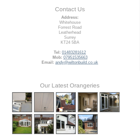
Contact Us
Address:
Whitehouse
Forrest Road
Leatherhead
Surrey
KT24 5BA
Tel:
01483281612
Mob:
07951535663
Email:
andy@wiltonbuild.co.uk
Our Latest Orangeries