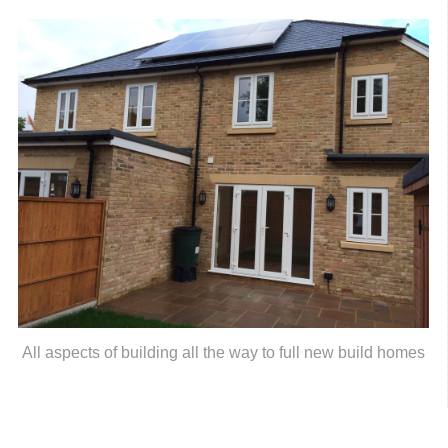
All aspects of building all the way to full new build homes