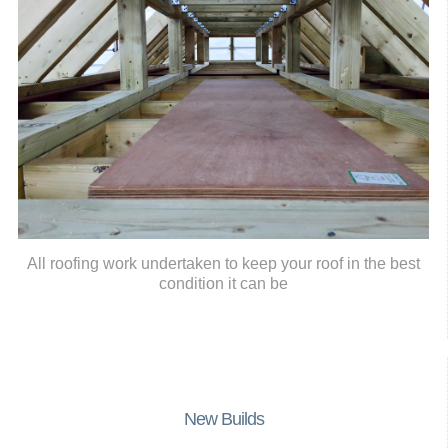
All roofing work undertaken to keep your roof in the best
condition it can be
New Builds