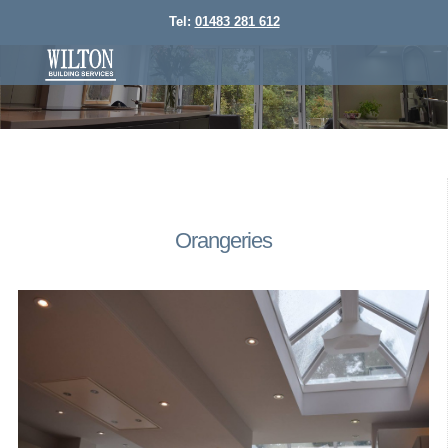
Tel:
01483 281 612
Orangeries