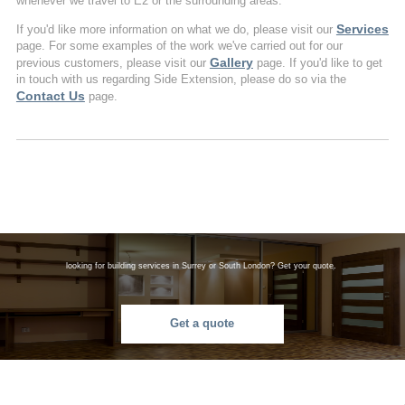
whenever we travel to E2 or the surrounding areas.
Services
If you'd like more information on what we do, please visit our
page. For some examples of the work we've carried out for our
Gallery
previous customers, please visit our
page. If you'd like to get
in touch with us regarding Side Extension, please do so via the
Contact Us
page.
looking for building services in Surrey or South London? Get your quote.
Get a quote