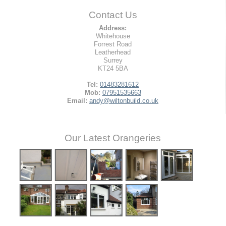
Contact Us
Address:
Whitehouse
Forrest Road
Leatherhead
Surrey
KT24 5BA
Tel:
01483281612
Mob:
07951535663
Email:
andy@wiltonbuild.co.uk
Our Latest Orangeries