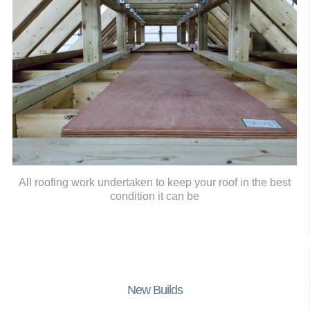
All roofing work undertaken to keep your roof in the best
condition it can be
New Builds