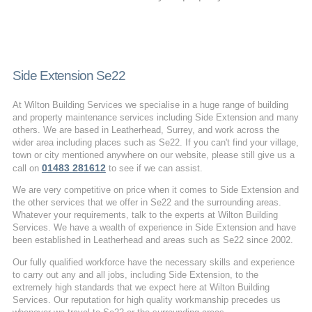
Side Extension Se22
At Wilton Building Services we specialise in a huge range of building
and property maintenance services including Side Extension and many
others. We are based in Leatherhead, Surrey, and work across the
wider area including places such as Se22. If you can't find your village,
town or city mentioned anywhere on our website, please still give us a
01483 281612
call on
to see if we can assist.
We are very competitive on price when it comes to Side Extension and
the other services that we offer in Se22 and the surrounding areas.
Whatever your requirements, talk to the experts at Wilton Building
Services. We have a wealth of experience in Side Extension and have
been established in Leatherhead and areas such as Se22 since 2002.
Our fully qualified workforce have the necessary skills and experience
to carry out any and all jobs, including Side Extension, to the
extremely high standards that we expect here at Wilton Building
Services. Our reputation for high quality workmanship precedes us