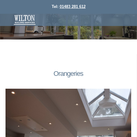
Tel:
01483 281 612
Orangeries