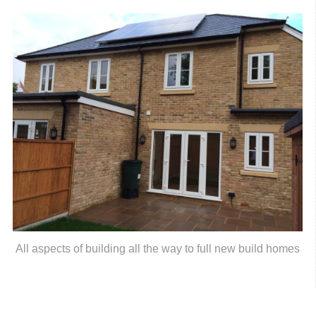
All aspects of building all the way to full new build homes