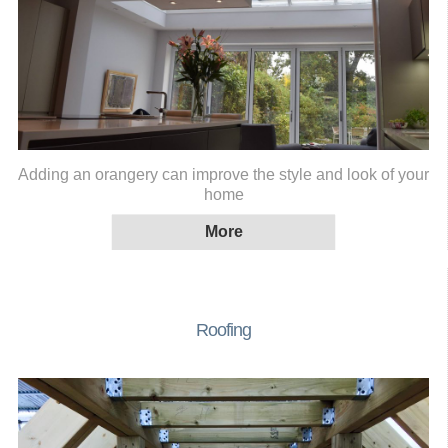
Adding an orangery can improve the style and look of your
home
Roofing