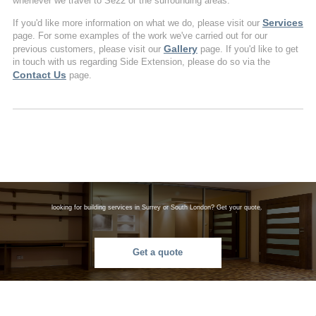
whenever we travel to Se22 or the surrounding areas.
Services
If you'd like more information on what we do, please visit our
page. For some examples of the work we've carried out for our
Gallery
previous customers, please visit our
page. If you'd like to get
in touch with us regarding Side Extension, please do so via the
Contact Us
page.
looking for building services in Surrey or South London? Get your quote.
Get a quote