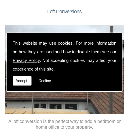
Loft Conversions
This website may use cookies. For more information
on how they are used and how to disable them see our
Privacy Policy
. Not accepting cookies may affect your
experience of this site.
Accept!
Decline
A loft conversion is the perfect way to add a bedroom or
home office to your property.