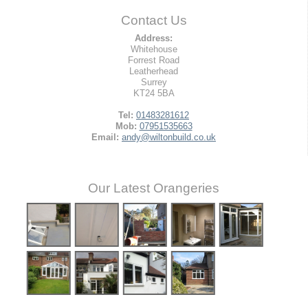
Contact Us
Address:
Whitehouse
Forrest Road
Leatherhead
Surrey
KT24 5BA
Tel:
01483281612
Mob:
07951535663
Email:
andy@wiltonbuild.co.uk
Our Latest Orangeries