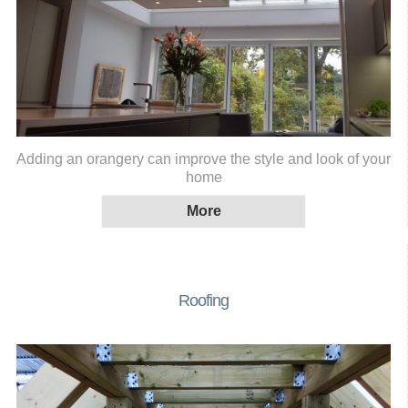
Adding an orangery can improve the style and look of your
home
Roofing