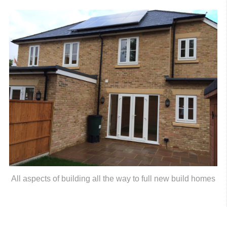
All aspects of building all the way to full new build homes