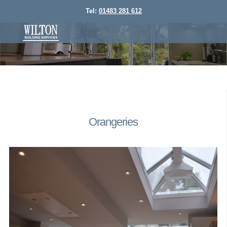
Tel:
01483 281 612
Orangeries