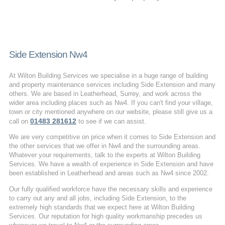
Side Extension Nw4
At Wilton Building Services we specialise in a huge range of building
and property maintenance services including Side Extension and many
others. We are based in Leatherhead, Surrey, and work across the
wider area including places such as Nw4. If you can't find your village,
town or city mentioned anywhere on our website, please still give us a
01483 281612
call on
to see if we can assist.
We are very competitive on price when it comes to Side Extension and
the other services that we offer in Nw4 and the surrounding areas.
Whatever your requirements, talk to the experts at Wilton Building
Services. We have a wealth of experience in Side Extension and have
been established in Leatherhead and areas such as Nw4 since 2002.
Our fully qualified workforce have the necessary skills and experience
to carry out any and all jobs, including Side Extension, to the
extremely high standards that we expect here at Wilton Building
Services. Our reputation for high quality workmanship precedes us