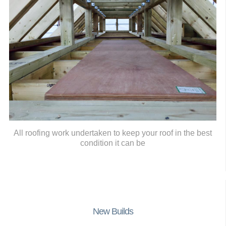
All roofing work undertaken to keep your roof in the best
condition it can be
New Builds