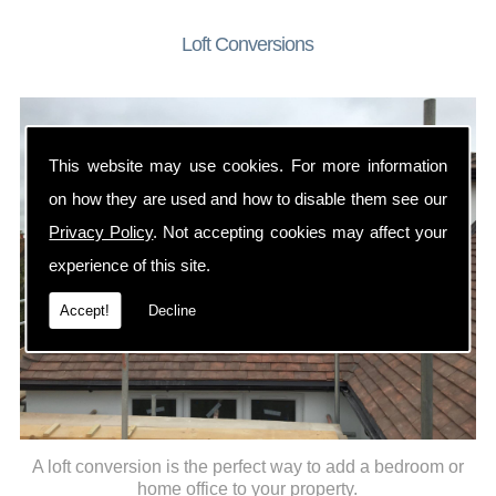
Loft Conversions
This website may use cookies. For more information
on how they are used and how to disable them see our
Privacy Policy
. Not accepting cookies may affect your
experience of this site.
Accept!
Decline
A loft conversion is the perfect way to add a bedroom or
home office to your property.