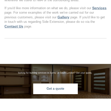
whenever we travel to Nw4 or the surrounding areas.
Services
If you'd like more information on what we do, please visit our
page. For some examples of the work we've carried out for our
Gallery
previous customers, please visit our
page. If you'd like to get
in touch with us regarding Side Extension, please do so via the
Contact Us
page.
looking for building services in Surrey or South London? Get your quote.
Get a quote