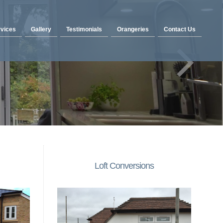
vices
Gallery
Testimonials
Orangeries
Contact Us
Loft Conversions