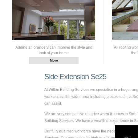
Adding an orangery can improve the style and
All roofing wo
look of your home
the 
Side Extension Se25
At Wilton Building Services we specialise in a huge ra
work across the wider area including places such as Se25.
can assist.
We are very competitive on price when it comes to Side E
Building Services. We have a wealth of experience in 
Our fully qualified workforce have the necessary skills a