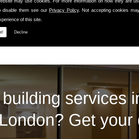
precedes us whenever we travel to Se25 or the surrounding areas.
ebsite may use cookies. For more information on how they are u
o disable them see our
Privacy Policy
. Not accepting cookies may
Services
t our
page. For some examples of the work we've carried out for our prev
Contact Us
ease do so via the
page.
perience of this site.
t!
Decline
 building services 
London? Get your