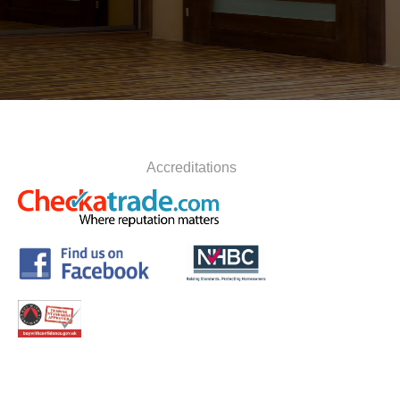
Accreditations