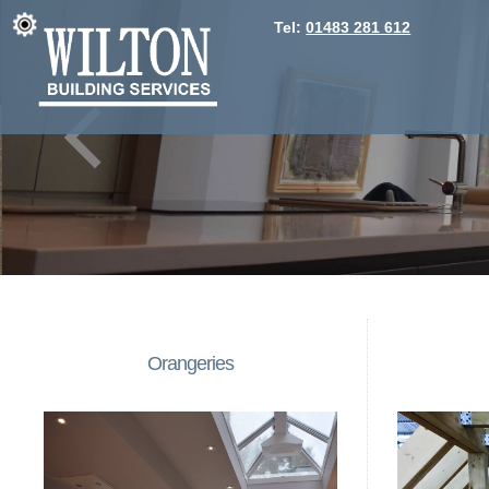
Tel:
01483 281 612
Orangeries