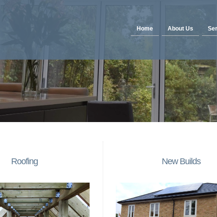
Home
About Us
Ser
Roofing
New Builds