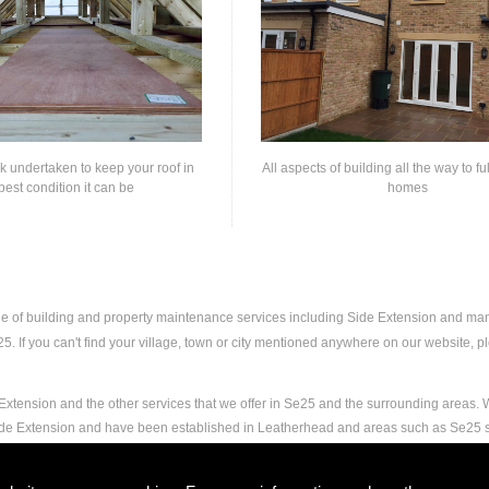
rk undertaken to keep your roof in
All aspects of building all the way to fu
best condition it can be
homes
nge of building and property maintenance services including Side Extension and ma
 If you can't find your village, town or city mentioned anywhere on our website, ple
xtension and the other services that we offer in Se25 and the surrounding areas. W
Side Extension and have been established in Leatherhead and areas such as Se25 
nd experience to carry out any and all jobs, including Side Extension, to the extrem