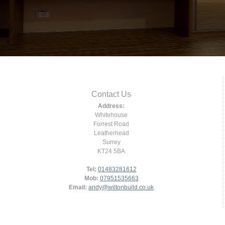
Contact Us
Address:
Whitehouse
Forrest Road
Leatherhead
Surrey
KT24 5BA
Tel:
01483281612
Mob:
07951535663
Email:
andy@wiltonbuild.co.uk