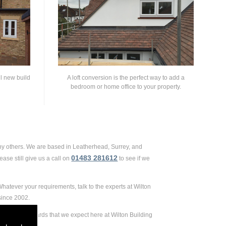
ll new build
A loft conversion is the perfect way to add a
bedroom or home office to your property.
ny others. We are based in Leatherhead, Surrey, and
01483 281612
ase still give us a call on
to see if we
hatever your requirements, talk to the experts at Wilton
since 2002.
ely high standards that we expect here at Wilton Building