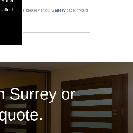
sed and
 affect
Gallery
ious customers, please visit our
page. If you'd
in Surrey or
 quote.