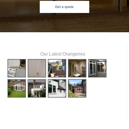
Get a quote
Our Latest Orangeries