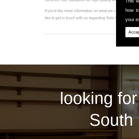
Services. Our reputation for high quality workmanship 
This w
how t
If you'd like more information on what we do, please visi
like to get in touch with us regarding Side Extension, pl
your ex
Accep
looking for
South 