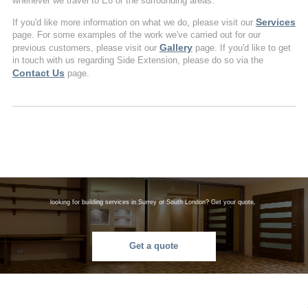
whenever we travel to E8 or the surrounding areas.
Services
If you'd like more information on what we do, please visit our
page. For some examples of the work we've carried out for our
Gallery
previous customers, please visit our
page. If you'd like to get
in touch with us regarding Side Extension, please do so via the
Contact Us
page.
looking for building services in Surrey or South London? Get your quote.
Get a quote