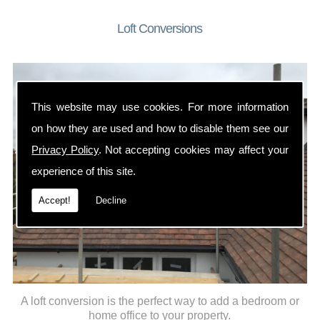
Loft Conversions
This website may use cookies. For more information
on how they are used and how to disable them see our
Privacy Policy
. Not accepting cookies may affect your
experience of this site.
Accept!
Decline
A loft conversion is the perfect way to add a bedroom or
home office to your property.