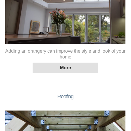
Adding an orangery can improve the style and look of your
home
Roofing