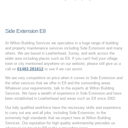
Side Extension E8
At Wilton Building Services we specialise in a huge range of building
and property maintenance services including Side Extension and many
others. We are based in Leatherhead, Surrey, and work across the
wider area including places such as E8. If you can't find your village,
town or city mentioned anywhere on our website, please still give us a
01483 281612
call on
to see if we can assist.
We are very competitive on price when it comes to Side Extension and
the other services that we offer in E8 and the surrounding areas.
Whatever your requirements, talk to the experts at Wilton Building
Services. We have a wealth of experience in Side Extension and have
been established in Leatherhead and areas such as E8 since 2002.
Our fully qualified workforce have the necessary skills and experience
to carry out any and all jobs, including Side Extension, to the
extremely high standards that we expect here at Wilton Building
Services. Our reputation for high quality workmanship precedes us