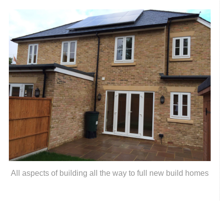
All aspects of building all the way to full new build homes