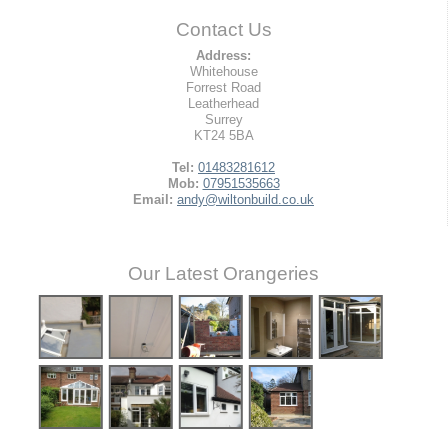
Contact Us
Address:
Whitehouse
Forrest Road
Leatherhead
Surrey
KT24 5BA
Tel:
01483281612
Mob:
07951535663
Email:
andy@wiltonbuild.co.uk
Our Latest Orangeries