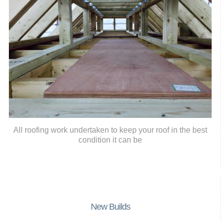
All roofing work undertaken to keep your roof in the best
condition it can be
New Builds