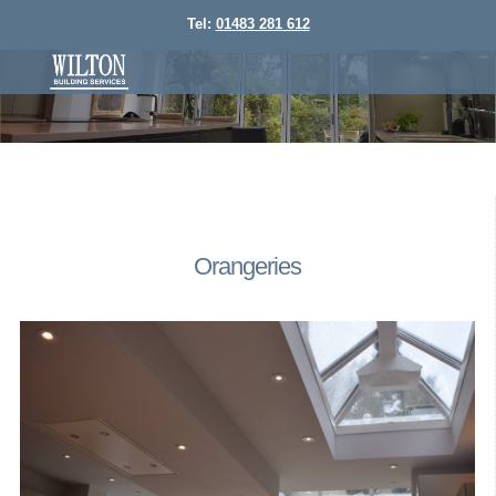
Tel:
01483 281 612
Orangeries