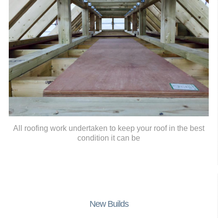
All roofing work undertaken to keep your roof in the best
condition it can be
New Builds