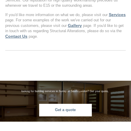
Services. Our reputation for high quality workmanship precedes us
whenever we travel to E15 or the surrounding areas.
Services
If you'd like more information on what we do, please visit our
page. For some examples of the work we've carried out for our
Gallery
previous customers, please visit our
page. If you'd like to get
in touch with us regarding Structural Alterations, please do so via the
Contact Us
page.
looking for building services in Surrey or South London? Get your quote.
Get a quote