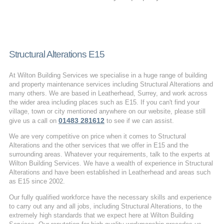
Structural Alterations E15
At Wilton Building Services we specialise in a huge range of building
and property maintenance services including Structural Alterations and
many others. We are based in Leatherhead, Surrey, and work across
the wider area including places such as E15. If you can't find your
village, town or city mentioned anywhere on our website, please still
01483 281612
give us a call on
to see if we can assist.
We are very competitive on price when it comes to Structural
Alterations and the other services that we offer in E15 and the
surrounding areas. Whatever your requirements, talk to the experts at
Wilton Building Services. We have a wealth of experience in Structural
Alterations and have been established in Leatherhead and areas such
as E15 since 2002.
Our fully qualified workforce have the necessary skills and experience
to carry out any and all jobs, including Structural Alterations, to the
extremely high standards that we expect here at Wilton Building