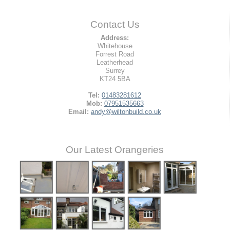
Contact Us
Address:
Whitehouse
Forrest Road
Leatherhead
Surrey
KT24 5BA
Tel:
01483281612
Mob:
07951535663
Email:
andy@wiltonbuild.co.uk
Our Latest Orangeries