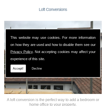
Loft Conversions
This website may use cookies. For more information
on how they are used and how to disable them see our
Privacy Policy
. Not accepting cookies may affect your
experience of this site.
Accept!
Decline
A loft conversion is the perfect way to add a bedroom or
home office to your property.