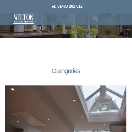
Tel:
01483 281 612
Orangeries