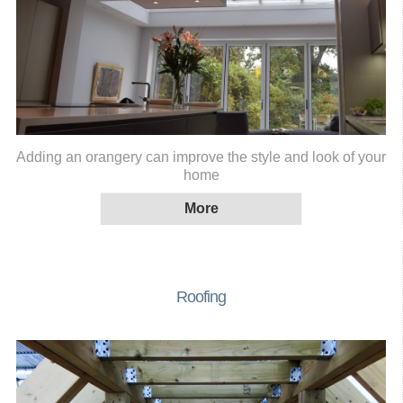
Adding an orangery can improve the style and look of your
home
Roofing