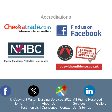
Accreditations
© Copyright Wilton Building Services 2026. All Rights Reserved
Home
|
About Us
|
Services
|
Gallery
|
Testimonials
|
Orangeries
|
Contact Us
|
Sitemap