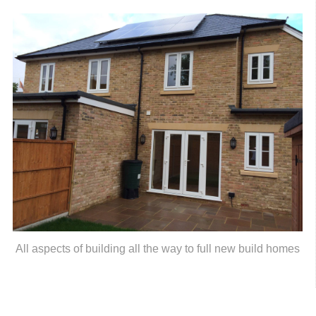
All aspects of building all the way to full new build homes