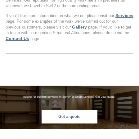
Services. Our reputation for high quality workmanship precedes us
whenever we travel to Sw12 or the surrounding areas.
Services
If you'd like more information on what we do, please visit our
page. For some examples of the work we've carried out for our
Gallery
previous customers, please visit our
page. If you'd like to get
in touch with us regarding Structural Alterations, please do so via the
Contact Us
page.
looking for building services in Surrey or South London? Get your quote.
Get a quote