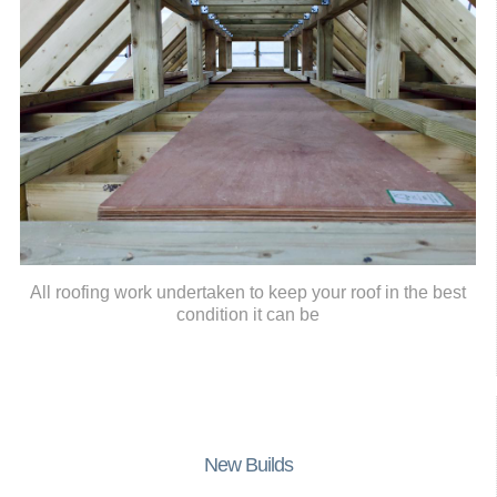
All roofing work undertaken to keep your roof in the best
condition it can be
New Builds