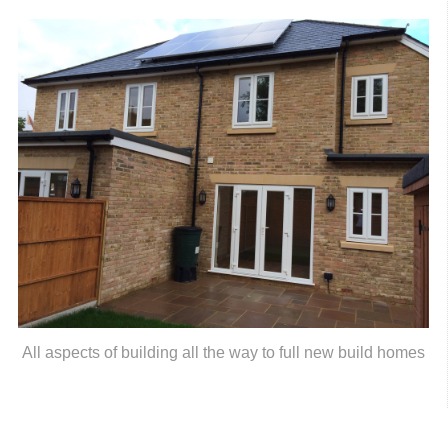
All aspects of building all the way to full new build homes