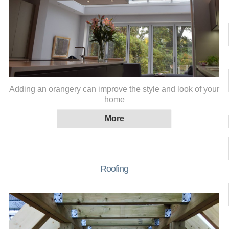
Adding an orangery can improve the style and look of your
home
Roofing