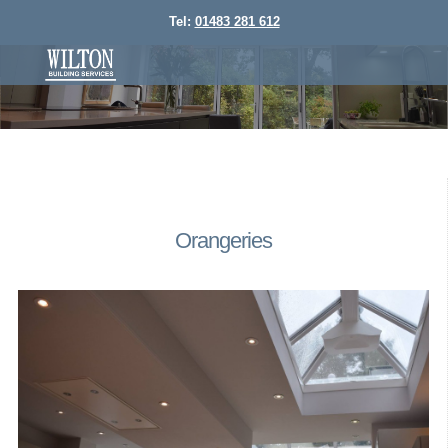
Tel:
01483 281 612
Orangeries