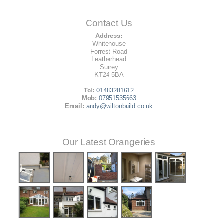
Contact Us
Address:
Whitehouse
Forrest Road
Leatherhead
Surrey
KT24 5BA
Tel:
01483281612
Mob:
07951535663
Email:
andy@wiltonbuild.co.uk
Our Latest Orangeries