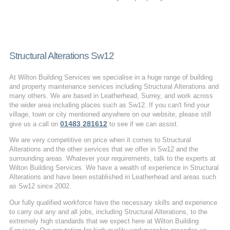
Structural Alterations Sw12
At Wilton Building Services we specialise in a huge range of building
and property maintenance services including Structural Alterations and
many others. We are based in Leatherhead, Surrey, and work across
the wider area including places such as Sw12. If you can't find your
village, town or city mentioned anywhere on our website, please still
01483 281612
give us a call on
to see if we can assist.
We are very competitive on price when it comes to Structural
Alterations and the other services that we offer in Sw12 and the
surrounding areas. Whatever your requirements, talk to the experts at
Wilton Building Services. We have a wealth of experience in Structural
Alterations and have been established in Leatherhead and areas such
as Sw12 since 2002.
Our fully qualified workforce have the necessary skills and experience
to carry out any and all jobs, including Structural Alterations, to the
extremely high standards that we expect here at Wilton Building