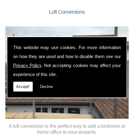
Loft Conversions
This website may use cookies. For more information
on how they are used and how to disable them see our
Privacy Policy
. Not accepting cookies may affect your
experience of this site.
Accept!
Decline
A loft conversion is the perfect way to add a bedroom or
home office to your property.