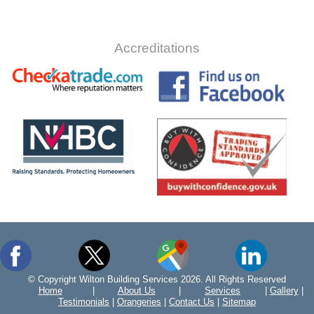
Accreditations
© Copyright Wilton Building Services 2026. All Rights Reserved
Home
|
About Us
|
Services
|
Gallery
|
Testimonials
|
Orangeries
|
Contact Us
|
Sitemap