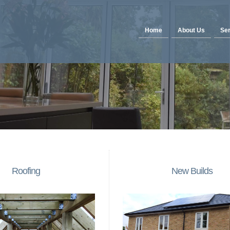
Home
About Us
Ser
Roofing
New Builds