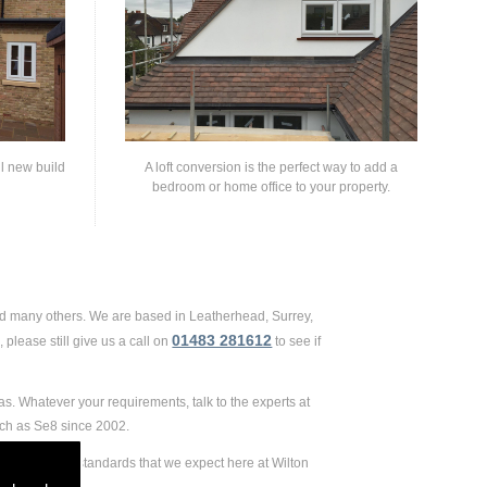
ll new build
A loft conversion is the perfect way to add a
bedroom or home office to your property.
and many others. We are based in Leatherhead, Surrey,
01483 281612
please still give us a call on
to see if
as. Whatever your requirements, talk to the experts at
uch as Se8 since 2002.
 extremely high standards that we expect here at Wilton