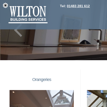
Tel:
01483 281 612
Orangeries