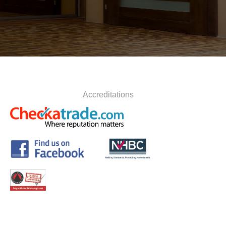
Accreditations