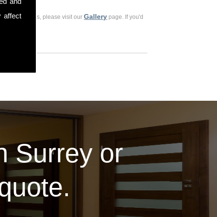
sed and
 affect
Gallery
ious customers, please visit our
page. If you'd
in Surrey or
 quote.