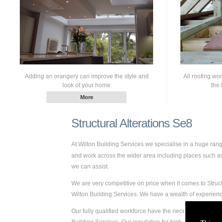
Adding an orangery can improve the style and
All roofing wo
look of your home
the 
Structural Alterations Se8
At Wilton Building Services we specialise in a huge ran
and work across the wider area including places such as S
we can assist.
We are very competitive on price when it comes to Struct
Wilton Building Services. We have a wealth of experien
Our fully qualified workforce have the necessary skills a