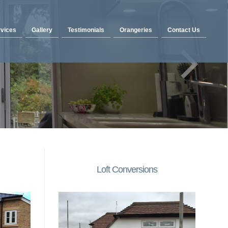
vices
Gallery
Testimonials
Orangeries
Contact Us
Loft Conversions