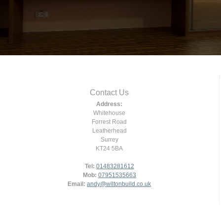
Contact Us
Address:
Whitehouse
Forrest Road
Leatherhead
Surrey
KT24 5BA
Tel:
01483281612
Mob:
07951535663
Email:
andy@wiltonbuild.co.uk