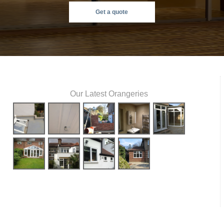
Get a quote
Our Latest Orangeries