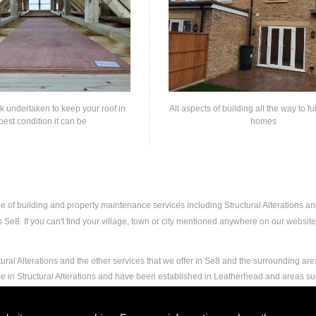
rk undertaken to keep your roof in
All aspects of building all the way to fu
best condition it can be
homes
ge of building and property maintenance services including Structural Alterations 
e8. If you can't find your village, town or city mentioned anywhere on our website, 
ural Alterations and the other services that we offer in Se8 and the surrounding are
ce in Structural Alterations and have been established in Leatherhead and areas s
nd experience to carry out any and all jobs, including Structural Alterations, to the