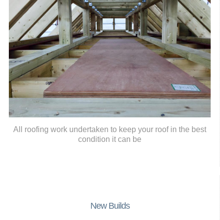
All roofing work undertaken to keep your roof in the best
condition it can be
New Builds