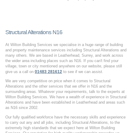
Structural Alterations N16
At Wilton Building Services we specialise in a huge range of building
and property maintenance services including Structural Alterations and
many others. We are based in Leatherhead, Surrey, and work across
the wider area including places such as N16. If you can't find your
village, town or city mentioned anywhere on our website, please still
01483 281612
give us a call on
to see if we can assist.
We are very competitive on price when it comes to Structural
Alterations and the other services that we offer in N16 and the
surrounding areas. Whatever your requirements, talk to the experts at
Wilton Building Services. We have a wealth of experience in Structural
Alterations and have been established in Leatherhead and areas such
as N16 since 2002.
Our fully qualified workforce have the necessary skills and experience
to carry out any and all jobs, including Structural Alterations, to the
extremely high standards that we expect here at Wilton Building