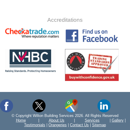
Accreditations
© Copyright Wilton Building Services 2026. All Rights Reserved
Home
|
About Us
|
Services
|
Gallery
|
Testimonials
|
Orangeries
|
Contact Us
|
Sitemap