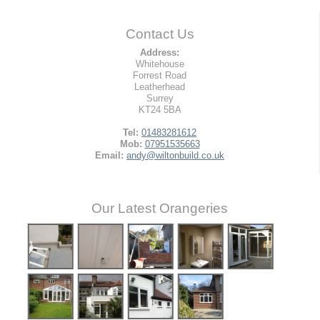
Contact Us
Address:
Whitehouse
Forrest Road
Leatherhead
Surrey
KT24 5BA
Tel:
01483281612
Mob:
07951535663
Email:
andy@wiltonbuild.co.uk
Our Latest Orangeries