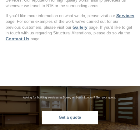
Services. Our reputation for high quality workmanship precedes us
whenever we travel to N16 or the surrounding areas.
Services
If you'd like more information on what we do, please visit our
page. For some examples of the work we've carried out for our
Gallery
previous customers, please visit our
page. If you'd like to get
in touch with us regarding Structural Alterations, please do so via the
Contact Us
page.
looking for building services in Surrey or South London? Get your quote.
Get a quote