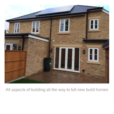
All aspects of building all the way to full new build homes