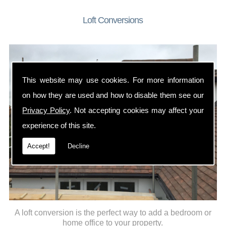
Loft Conversions
This website may use cookies. For more information
on how they are used and how to disable them see our
Privacy Policy
. Not accepting cookies may affect your
experience of this site.
Accept!
Decline
A loft conversion is the perfect way to add a bedroom or
home office to your property.