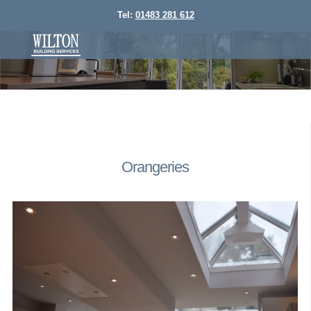
Tel:
01483 281 612
Orangeries