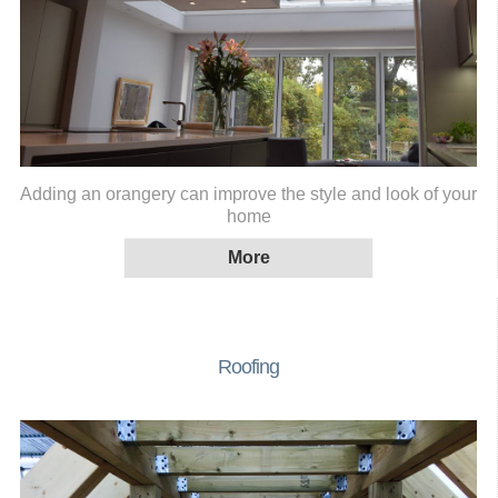
Adding an orangery can improve the style and look of your
home
Roofing