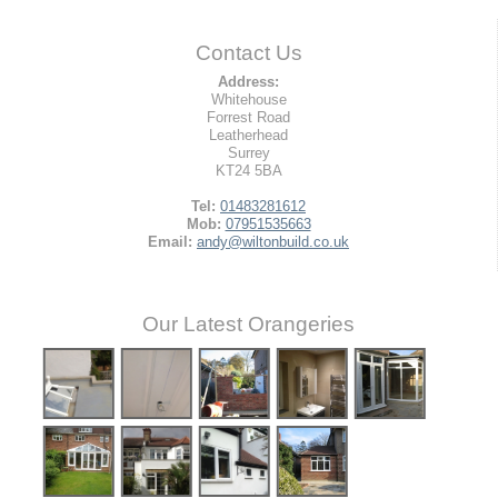
Contact Us
Address:
Whitehouse
Forrest Road
Leatherhead
Surrey
KT24 5BA
Tel:
01483281612
Mob:
07951535663
Email:
andy@wiltonbuild.co.uk
Our Latest Orangeries