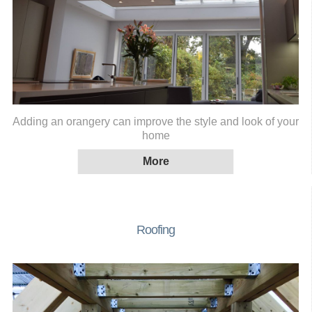
Adding an orangery can improve the style and look of your
home
Roofing