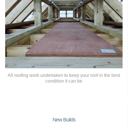
All roofing work undertaken to keep your roof in the best
condition it can be
New Builds