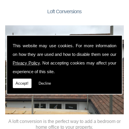
Loft Conversions
This website may use cookies. For more information
on how they are used and how to disable them see our
Privacy Policy
. Not accepting cookies may affect your
experience of this site.
Accept!
Decline
A loft conversion is the perfect way to add a bedroom or
home office to your property.