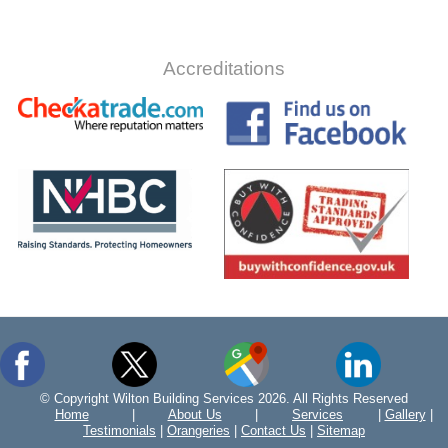
Accreditations
© Copyright Wilton Building Services 2026. All Rights Reserved
Home
|
About Us
|
Services
|
Gallery
|
Testimonials
|
Orangeries
|
Contact Us
|
Sitemap