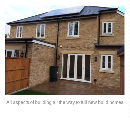
All aspects of building all the way to full new build homes