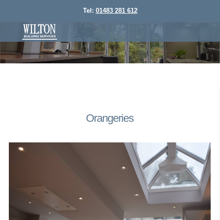
Tel:
01483 281 612
Orangeries