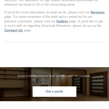
Services. Our reputation for high quality workmanship precedes us
whenever we travel to N1 or the surrounding areas.
Services
If you'd like more information on what we do, please visit our
page. For some examples of the work we've carried out for our
Gallery
previous customers, please visit our
page. If you'd like to get
in touch with us regarding Structural Alterations, please do so via the
Contact Us
page.
looking for building services in Surrey or South London? Get your quote.
Get a quote