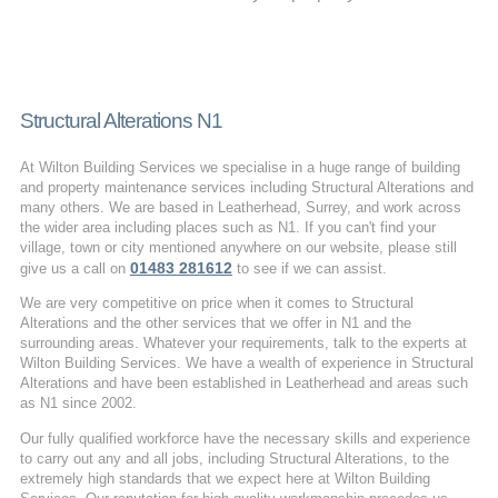
Structural Alterations N1
At Wilton Building Services we specialise in a huge range of building
and property maintenance services including Structural Alterations and
many others. We are based in Leatherhead, Surrey, and work across
the wider area including places such as N1. If you can't find your
village, town or city mentioned anywhere on our website, please still
01483 281612
give us a call on
to see if we can assist.
We are very competitive on price when it comes to Structural
Alterations and the other services that we offer in N1 and the
surrounding areas. Whatever your requirements, talk to the experts at
Wilton Building Services. We have a wealth of experience in Structural
Alterations and have been established in Leatherhead and areas such
as N1 since 2002.
Our fully qualified workforce have the necessary skills and experience
to carry out any and all jobs, including Structural Alterations, to the
extremely high standards that we expect here at Wilton Building