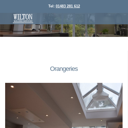
Tel:
01483 281 612
Orangeries