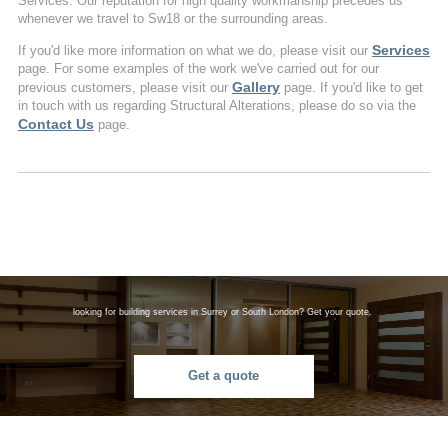
Services. Our reputation for high quality workmanship precedes us
whenever we travel to Sw18 or the surrounding areas.
Services
If you'd like more information on what we do, please visit our
page. For some examples of the work we've carried out for our
Gallery
previous customers, please visit our
page. If you'd like to get
in touch with us regarding Structural Alterations, please do so via the
Contact Us
page.
looking for building services in Surrey or South London? Get your quote.
Get a quote