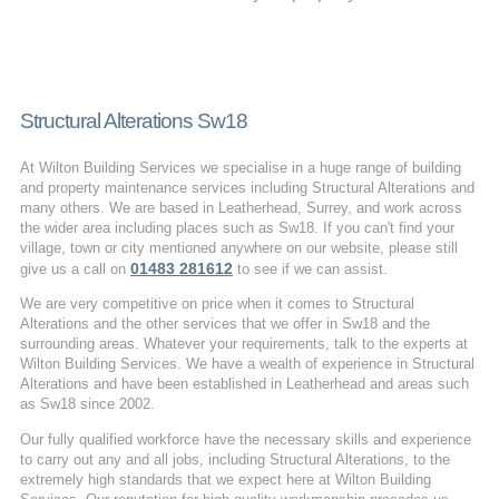
Structural Alterations Sw18
At Wilton Building Services we specialise in a huge range of building
and property maintenance services including Structural Alterations and
many others. We are based in Leatherhead, Surrey, and work across
the wider area including places such as Sw18. If you can't find your
village, town or city mentioned anywhere on our website, please still
01483 281612
give us a call on
to see if we can assist.
We are very competitive on price when it comes to Structural
Alterations and the other services that we offer in Sw18 and the
surrounding areas. Whatever your requirements, talk to the experts at
Wilton Building Services. We have a wealth of experience in Structural
Alterations and have been established in Leatherhead and areas such
as Sw18 since 2002.
Our fully qualified workforce have the necessary skills and experience
to carry out any and all jobs, including Structural Alterations, to the
extremely high standards that we expect here at Wilton Building