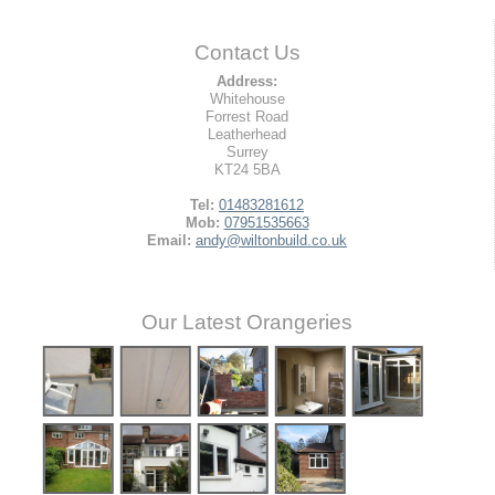
Contact Us
Address:
Whitehouse
Forrest Road
Leatherhead
Surrey
KT24 5BA
Tel:
01483281612
Mob:
07951535663
Email:
andy@wiltonbuild.co.uk
Our Latest Orangeries