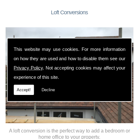
Loft Conversions
This website may use cookies. For more information
on how they are used and how to disable them see our
Privacy Policy
. Not accepting cookies may affect your
experience of this site.
Accept!
Decline
A loft conversion is the perfect way to add a bedroom or
home office to your property.