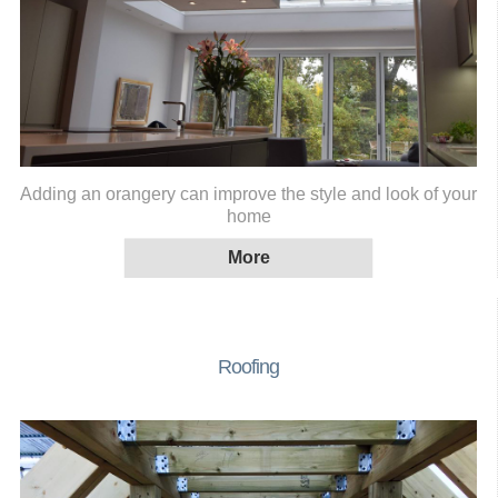
Adding an orangery can improve the style and look of your
home
Roofing