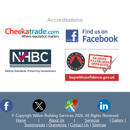
Accreditations
© Copyright Wilton Building Services 2026. All Rights Reserved
Home
|
About Us
|
Services
|
Gallery
|
Testimonials
|
Orangeries
|
Contact Us
|
Sitemap