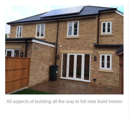
All aspects of building all the way to full new build homes