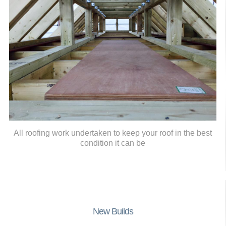
All roofing work undertaken to keep your roof in the best
condition it can be
New Builds