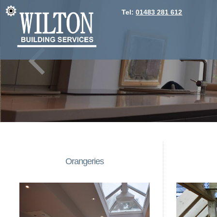
Tel:
01483 281 612
Orangeries