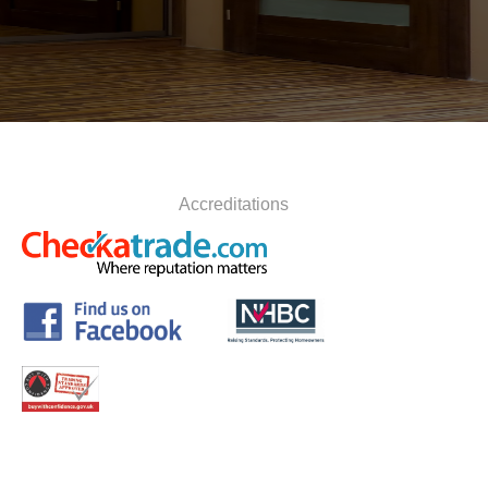
Accreditations