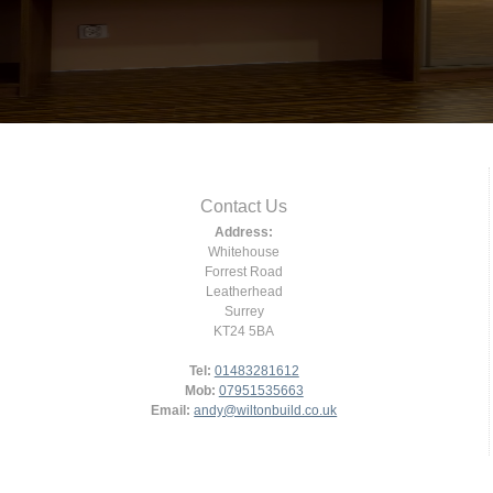
Contact Us
Address:
Whitehouse
Forrest Road
Leatherhead
Surrey
KT24 5BA
Tel:
01483281612
Mob:
07951535663
Email:
andy@wiltonbuild.co.uk