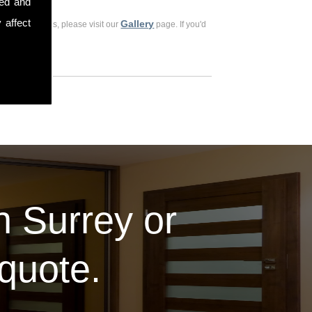
sed and
 affect
Gallery
ious customers, please visit our
page. If you'd
in Surrey or
 quote.