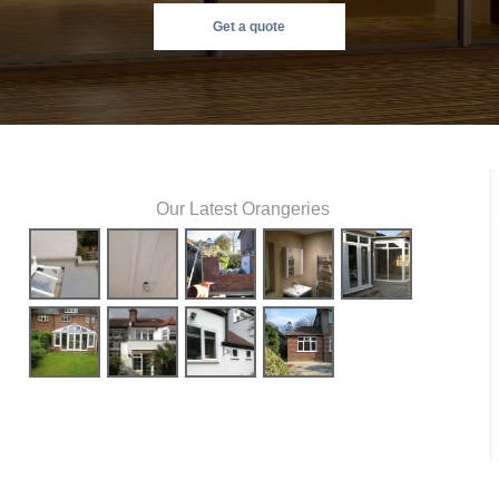
Get a quote
Our Latest Orangeries