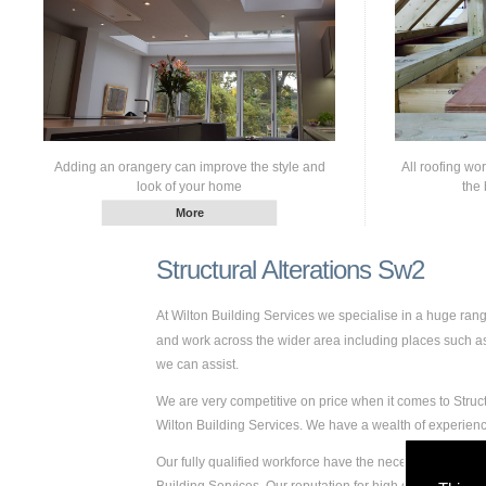
Adding an orangery can improve the style and
All roofing wo
look of your home
the 
Structural Alterations Sw2
At Wilton Building Services we specialise in a huge ran
and work across the wider area including places such as 
we can assist.
We are very competitive on price when it comes to Struct
Wilton Building Services. We have a wealth of experien
Our fully qualified workforce have the necessary skills a