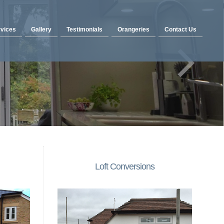
vices
Gallery
Testimonials
Orangeries
Contact Us
Loft Conversions