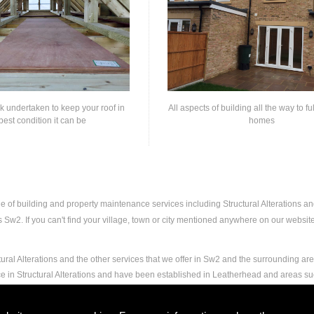
rk undertaken to keep your roof in
All aspects of building all the way to fu
best condition it can be
homes
ge of building and property maintenance services including Structural Alterations 
Sw2. If you can't find your village, town or city mentioned anywhere on our website,
ural Alterations and the other services that we offer in Sw2 and the surrounding are
ce in Structural Alterations and have been established in Leatherhead and areas s
nd experience to carry out any and all jobs, including Structural Alterations, to the