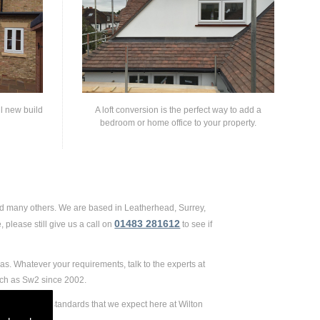
ll new build
A loft conversion is the perfect way to add a
bedroom or home office to your property.
and many others. We are based in Leatherhead, Surrey,
01483 281612
 please still give us a call on
to see if
as. Whatever your requirements, talk to the experts at
uch as Sw2 since 2002.
 extremely high standards that we expect here at Wilton