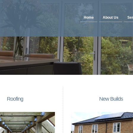
Home
About Us
Ser
Roofing
New Builds