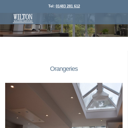
Tel:
01483 281 612
Orangeries