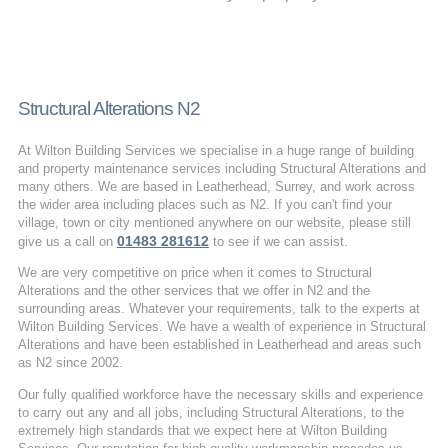
Structural Alterations N2
At Wilton Building Services we specialise in a huge range of building
and property maintenance services including Structural Alterations and
many others. We are based in Leatherhead, Surrey, and work across
the wider area including places such as N2. If you can't find your
village, town or city mentioned anywhere on our website, please still
01483 281612
give us a call on
to see if we can assist.
We are very competitive on price when it comes to Structural
Alterations and the other services that we offer in N2 and the
surrounding areas. Whatever your requirements, talk to the experts at
Wilton Building Services. We have a wealth of experience in Structural
Alterations and have been established in Leatherhead and areas such
as N2 since 2002.
Our fully qualified workforce have the necessary skills and experience
to carry out any and all jobs, including Structural Alterations, to the
extremely high standards that we expect here at Wilton Building