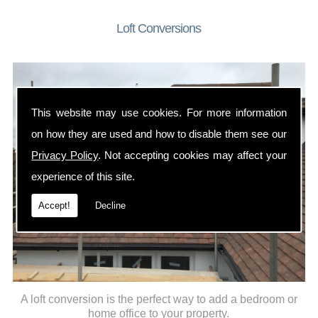
Loft Conversions
This website may use cookies. For more information
on how they are used and how to disable them see our
Privacy Policy
. Not accepting cookies may affect your
experience of this site.
Accept!
Decline
A loft conversion is the perfect way to add a bedroom or
home office to your property.