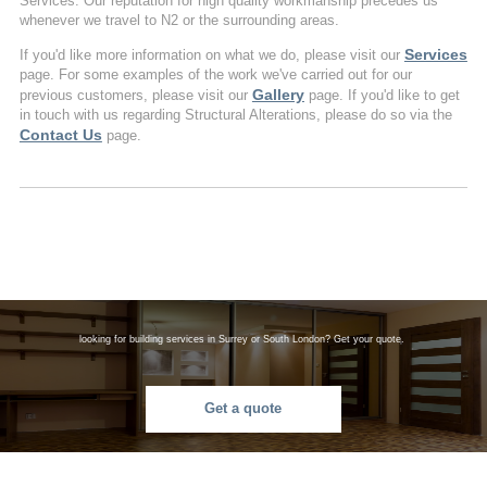
Services. Our reputation for high quality workmanship precedes us
whenever we travel to N2 or the surrounding areas.
Services
If you'd like more information on what we do, please visit our
page. For some examples of the work we've carried out for our
Gallery
previous customers, please visit our
page. If you'd like to get
in touch with us regarding Structural Alterations, please do so via the
Contact Us
page.
looking for building services in Surrey or South London? Get your quote.
Get a quote