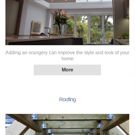
Adding an orangery can improve the style and look of your
home
Roofing