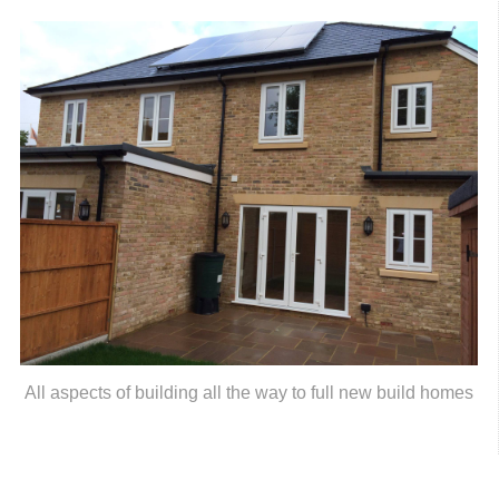
All aspects of building all the way to full new build homes