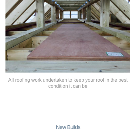
All roofing work undertaken to keep your roof in the best
condition it can be
New Builds