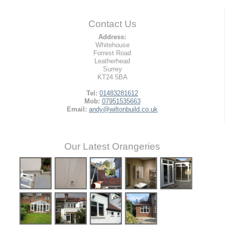
Contact Us
Address:
Whitehouse
Forrest Road
Leatherhead
Surrey
KT24 5BA
Tel:
01483281612
Mob:
07951535663
Email:
andy@wiltonbuild.co.uk
Our Latest Orangeries