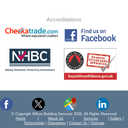
Accreditations
© Copyright Wilton Building Services 2026. All Rights Reserved
Home
|
About Us
|
Services
|
Gallery
|
Testimonials
|
Orangeries
|
Contact Us
|
Sitemap