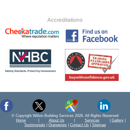
Accreditations
© Copyright Wilton Building Services 2026. All Rights Reserved
Home
|
About Us
|
Services
|
Gallery
|
Testimonials
|
Orangeries
|
Contact Us
|
Sitemap