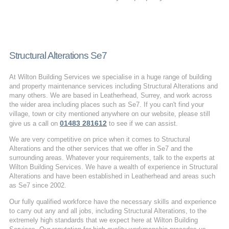
Structural Alterations Se7
At Wilton Building Services we specialise in a huge range of building
and property maintenance services including Structural Alterations and
many others. We are based in Leatherhead, Surrey, and work across
the wider area including places such as Se7. If you can't find your
village, town or city mentioned anywhere on our website, please still
01483 281612
give us a call on
to see if we can assist.
We are very competitive on price when it comes to Structural
Alterations and the other services that we offer in Se7 and the
surrounding areas. Whatever your requirements, talk to the experts at
Wilton Building Services. We have a wealth of experience in Structural
Alterations and have been established in Leatherhead and areas such
as Se7 since 2002.
Our fully qualified workforce have the necessary skills and experience
to carry out any and all jobs, including Structural Alterations, to the
extremely high standards that we expect here at Wilton Building