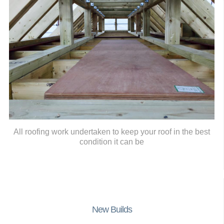
All roofing work undertaken to keep your roof in the best
condition it can be
New Builds