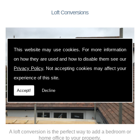
Loft Conversions
This website may use cookies. For more information
on how they are used and how to disable them see our
Privacy Policy
. Not accepting cookies may affect your
experience of this site.
Accept!
Decline
A loft conversion is the perfect way to add a bedroom or
home office to your property.