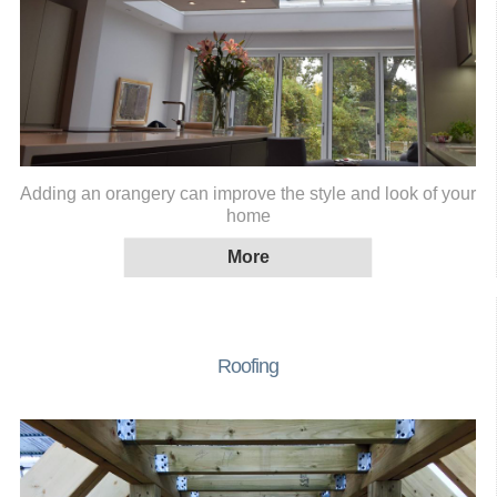
Adding an orangery can improve the style and look of your
home
Roofing