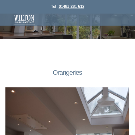
Tel:
01483 281 612
Orangeries