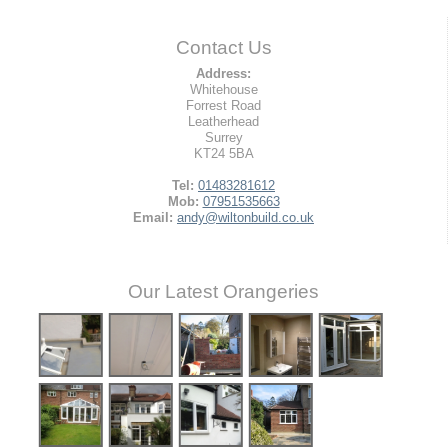
Contact Us
Address:
Whitehouse
Forrest Road
Leatherhead
Surrey
KT24 5BA
Tel:
01483281612
Mob:
07951535663
Email:
andy@wiltonbuild.co.uk
Our Latest Orangeries