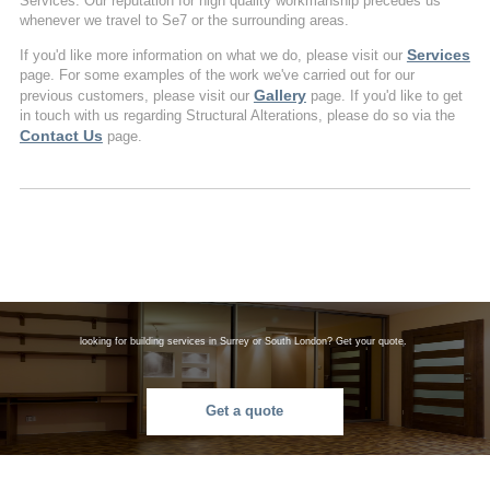
Services. Our reputation for high quality workmanship precedes us
whenever we travel to Se7 or the surrounding areas.
Services
If you'd like more information on what we do, please visit our
page. For some examples of the work we've carried out for our
Gallery
previous customers, please visit our
page. If you'd like to get
in touch with us regarding Structural Alterations, please do so via the
Contact Us
page.
looking for building services in Surrey or South London? Get your quote.
Get a quote