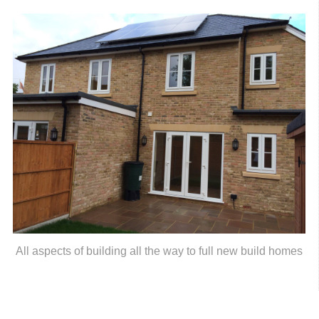
All aspects of building all the way to full new build homes