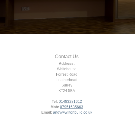
Contact Us
Address:
Whitehouse
Forrest Road
Leatherhead
Surrey
KT24 5BA
Tel:
01483281612
Mob:
07951535663
Email:
andy@wiltonbuild.co.uk