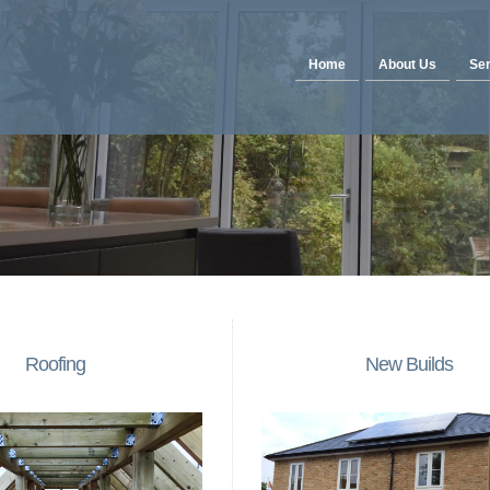
Home
About Us
Ser
Roofing
New Builds