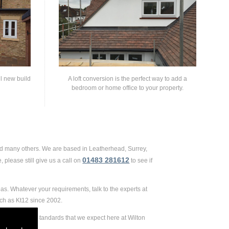
ll new build
A loft conversion is the perfect way to add a
bedroom or home office to your property.
and many others. We are based in Leatherhead, Surrey,
01483 281612
 please still give us a call on
to see if
eas. Whatever your requirements, talk to the experts at
uch as Kt12 since 2002.
 extremely high standards that we expect here at Wilton