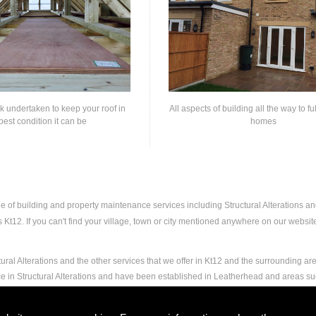
rk undertaken to keep your roof in
All aspects of building all the way to fu
best condition it can be
homes
ge of building and property maintenance services including Structural Alterations 
t12. If you can't find your village, town or city mentioned anywhere on our website,
ural Alterations and the other services that we offer in Kt12 and the surrounding ar
ce in Structural Alterations and have been established in Leatherhead and areas s
nd experience to carry out any and all jobs, including Structural Alterations, to the