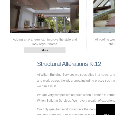
Adding an orangery can improve the style and
All roofing wo
look of your home
the 
Structural Alterations Kt12
At Wilton Building Services we specialise in a huge ran
and work across the wider area including places such as K
we can assist.
We are very competitive on price when it comes to Struct
Wilton Building Services. We have a wealth of experien
Our fully qualified workforce have the necessary skills a