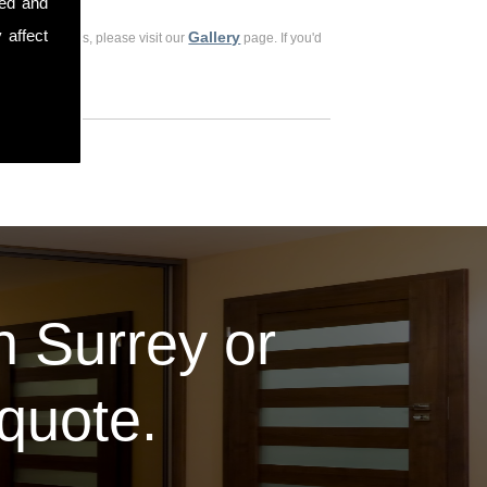
sed and
 affect
Gallery
ious customers, please visit our
page. If you'd
in Surrey or
 quote.