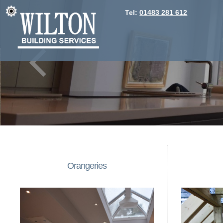
Tel:
01483 281 612
Orangeries