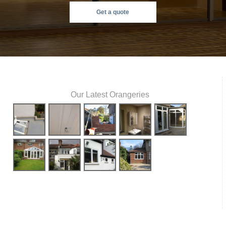
Get a quote
Our Latest Orangeries