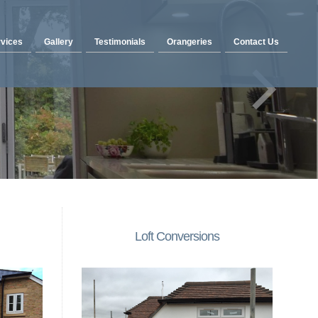
vices
Gallery
Testimonials
Orangeries
Contact Us
Loft Conversions