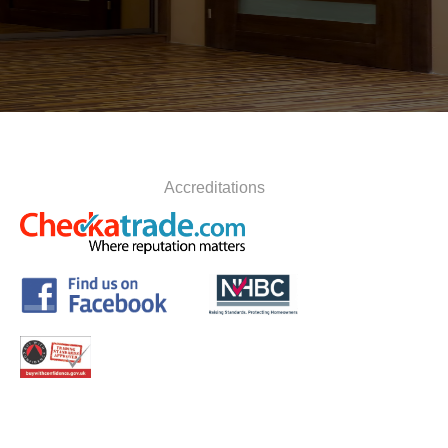
Accreditations